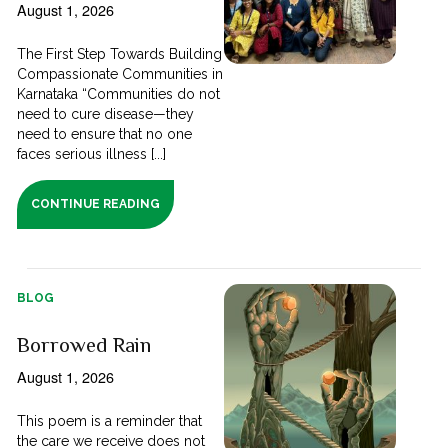
August 1, 2026
The First Step Towards Building
Compassionate Communities in
Karnataka “Communities do not
need to cure disease—they
need to ensure that no one
faces serious illness [...]
CONTINUE READING
BLOG
Borrowed Rain
August 1, 2026
This poem is a reminder that
the care we receive does not