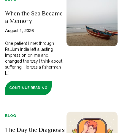
When the Sea Became
a Memory
August 1, 2026
One patient I met through
Pallium India left a lasting
impression on me and
changed the way I think about
suffering. He was a fisherman
[...]
CONTINUE READING
BLOG
The Day the Diagnosis