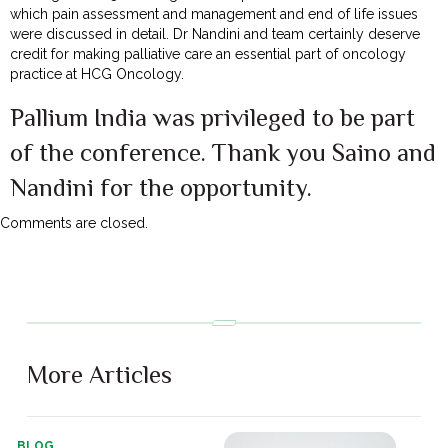
which pain assessment and management and end of life issues
were discussed in detail. Dr Nandini and team certainly deserve
credit for making palliative care an essential part of oncology
practice at HCG Oncology.
Pallium India was privileged to be part
of the conference. Thank you Saino and
Nandini for the opportunity.
Comments are closed.
More Articles
BLOG