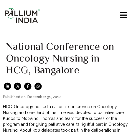
National Conference on
Oncology Nursing in
HCG, Bangalore
Published on: December 31, 2012
HCG-Oncology hosted a national conference on Oncology
Nursing and one third of the time was devoted to palliative care.
Kudos to Ms Saino Thomas and team for the success of the
program and for giving palliative care its rightful part in Oncology
Nursing. About 300 delegates took part in the deliberations in