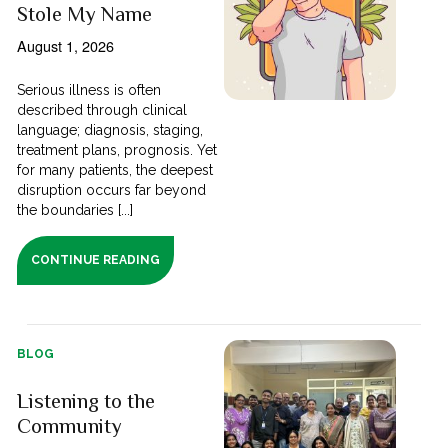
Stole My Name
August 1, 2026
Serious illness is often
described through clinical
language; diagnosis, staging,
treatment plans, prognosis. Yet
for many patients, the deepest
disruption occurs far beyond
the boundaries [...]
CONTINUE READING
BLOG
Listening to the
Community