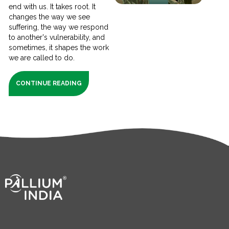
end with us. It takes root. It
changes the way we see
suffering, the way we respond
to another's vulnerability, and
sometimes, it shapes the work
we are called to do.
CONTINUE READING