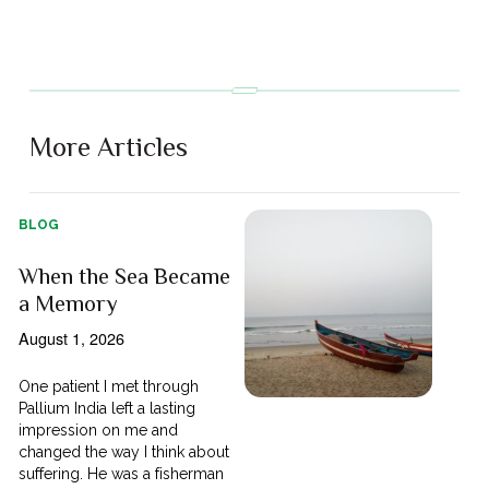
More Articles
BLOG
When the Sea Became
a Memory
August 1, 2026
One patient I met through
Pallium India left a lasting
impression on me and
changed the way I think about
suffering. He was a fisherman