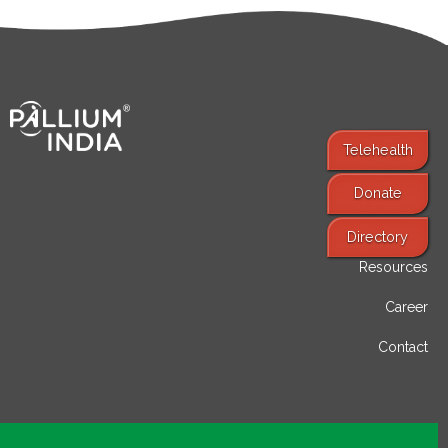
Telehealth
Donate
Find Services
Directory
Resources
Career
Contact