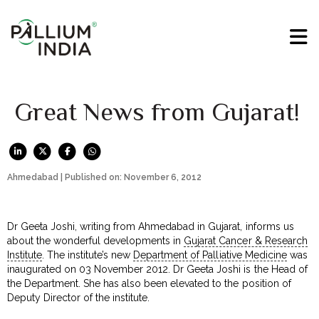
Great News from Gujarat!
Ahmedabad | Published on: November 6, 2012
Dr Geeta Joshi, writing from Ahmedabad in Gujarat, informs us
about the wonderful developments in
Gujarat Cancer & Research
Institute
. The institute’s new
Department of Palliative Medicine
was
inaugurated on 03 November 2012. Dr Geeta Joshi is the Head of
the Department. She has also been elevated to the position of
Deputy Director of the institute.