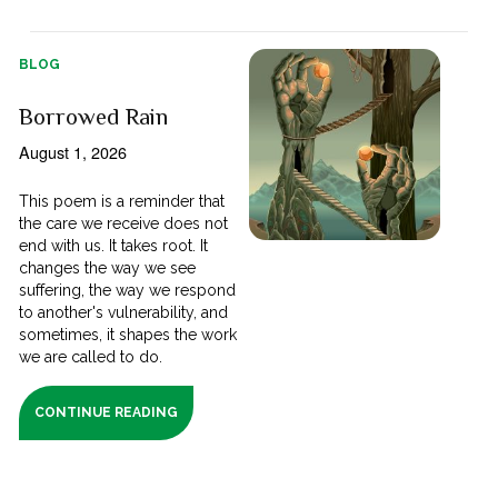
BLOG
Borrowed Rain
August 1, 2026
This poem is a reminder that
the care we receive does not
end with us. It takes root. It
changes the way we see
suffering, the way we respond
to another's vulnerability, and
sometimes, it shapes the work
we are called to do.
CONTINUE READING