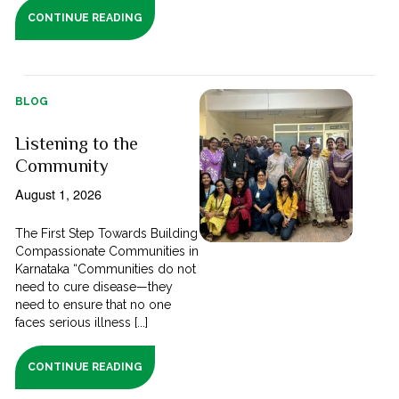
CONTINUE READING
BLOG
Listening to the
Community
August 1, 2026
The First Step Towards Building
Compassionate Communities in
Karnataka “Communities do not
need to cure disease—they
need to ensure that no one
faces serious illness [...]
CONTINUE READING