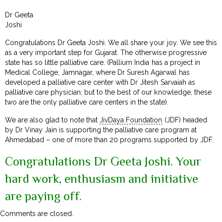
Dr Geeta
Joshi
Congratulations Dr Geeta Joshi. We all share your joy. We see this
as a very important step for Gujarat. The otherwise progressive
state has so little palliative care. (Pallium India has a project in
Medical College, Jamnagar, where Dr Suresh Agarwal has
developed a palliative care center with Dr Jitesh Sarvaiah as
palliative care physician; but to the best of our knowledge, these
two are the only palliative care centers in the state).
We are also glad to note that
JivDaya Foundation
(JDF) headed
by Dr Vinay Jain is supporting the palliative care program at
Ahmedabad – one of more than 20 programs supported by JDF.
Congratulations Dr Geeta Joshi. Your
hard work, enthusiasm and initiative
are paying off.
Comments are closed.