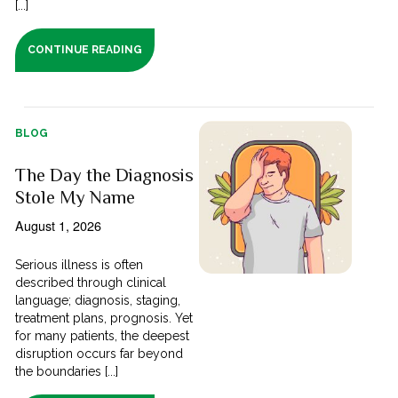
[...]
CONTINUE READING
BLOG
The Day the Diagnosis
Stole My Name
August 1, 2026
Serious illness is often
described through clinical
language; diagnosis, staging,
treatment plans, prognosis. Yet
for many patients, the deepest
disruption occurs far beyond
the boundaries [...]