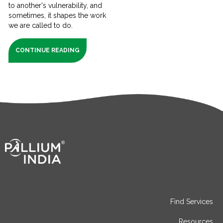
to another's vulnerability, and
sometimes, it shapes the work
we are called to do.
CONTINUE READING
Find Services
Resources