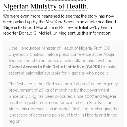
Nigerian Ministry of Health
.
We were even more heartened to see that the story has now
been picked up by the
New York Times
, in an article headlined
“Nigeria to Import Morphine in Pain Relief Initiative”
by health
reporter Donald G. McNeil, Jr. Meg sent us this information:
… the Honourable Minister of Health of Nigeria, Prof. C.O.
Onyebuchi Chukwu, held a press conference at the Abuja
Sheraton hotel to announce a new collaboration with the
Global Access to Pain Relief Initiative (GAPRI)
to make
essential pain relief available for Nigerians who need it.
The first step in the effort was the initiation of an emergency
procurement of 26 kg of morphine by the government.
Since only 1 kg has been procured since 2007 and Nigeria
has the largest unmet need for pain relief in Sub-Saharan
Africa, this represents an important first step to changing the
landscape of access to pain relief both in Nigeria and in the
region.