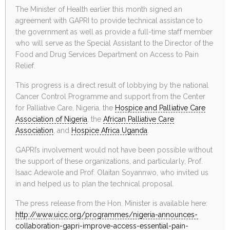
The Minister of Health earlier this month signed an
agreement with GAPRI to provide technical assistance to
the government as well as provide a full-time staff member
who will serve as the Special Assistant to the Director of the
Food and Drug Services Department on Access to Pain
Relief.
This progress is a direct result of lobbying by the national
Cancer Control Programme and support from the Center
for Palliative Care, Nigeria, the
Hospice and Palliative Care
Association of Nigeria
, the
African Palliative Care
Association
, and
Hospice Africa Uganda
.
GAPRI’s involvement would not have been possible without
the support of these organizations, and particularly, Prof.
Isaac Adewole and Prof. Olaitan Soyannwo, who invited us
in and helped us to plan the technical proposal.
The press release from the Hon. Minister is available here:
http://www.uicc.org/
programmes/nigeria-announces-
collaboration-gapri-improve-
access-essential-pain-