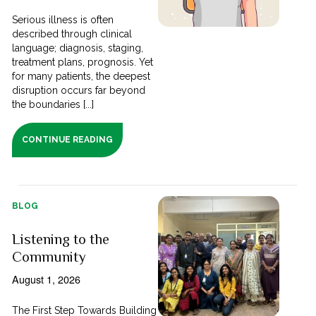
Serious illness is often
described through clinical
language; diagnosis, staging,
treatment plans, prognosis. Yet
for many patients, the deepest
disruption occurs far beyond
the boundaries [...]
CONTINUE READING
BLOG
Listening to the
Community
August 1, 2026
The First Step Towards Building