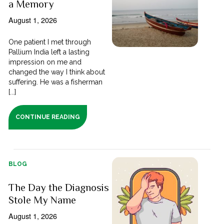
a Memory
August 1, 2026
One patient I met through
Pallium India left a lasting
impression on me and
changed the way I think about
suffering. He was a fisherman
[...]
CONTINUE READING
BLOG
The Day the Diagnosis
Stole My Name
August 1, 2026