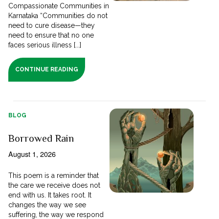
Compassionate Communities in
Karnataka “Communities do not
need to cure disease—they
need to ensure that no one
faces serious illness [...]
CONTINUE READING
BLOG
Borrowed Rain
August 1, 2026
This poem is a reminder that
the care we receive does not
end with us. It takes root. It
changes the way we see
suffering, the way we respond