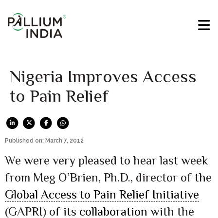
Nigeria Improves Access
to Pain Relief
Published on: March 7, 2012
We were very pleased to hear last week
from Meg O’Brien, Ph.D., director of the
Global Access to Pain Relief Initiative
(GAPRI) of its
collaboration
with the