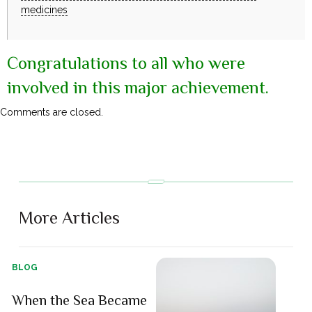
medicines
Congratulations to all who were
involved in this major achievement.
Comments are closed.
More Articles
BLOG
When the Sea Became