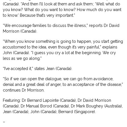
(Canada). “And then I’ll look at them and ask them; ‘Well what do
you know? What do you want to know? How much do you want
to know.’ Because that’s very important.”
“We encourage families to discuss the illness,” reports Dr David
Morrison (Canada).
“When you know something is going to happen, you start getting
accustomed to the idea, even though it’s very painful,” explains
John (Canada). “I guess you cry a lot at the beginning. We cry
less as we go along.”
“I’ve accepted it,” states Jean (Canada).
“So if we can open the dialogue, we can go from avoidance,
denial and a great deal of anger, to an acceptance of the disease,”
continues Dr Morrison.
Featuring: Dr Bernard Lapointe (Canada), Dr David Morrison
(Canada), Dr Manual Borod (Canada), Dr Mark Boughey (Australia),
Jean (Canada), John (Canada), Bernard (Singapore).
–