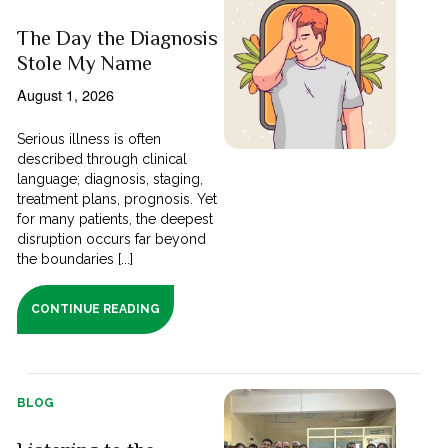
The Day the Diagnosis
Stole My Name
August 1, 2026
Serious illness is often
described through clinical
language; diagnosis, staging,
treatment plans, prognosis. Yet
for many patients, the deepest
disruption occurs far beyond
the boundaries [...]
CONTINUE READING
BLOG