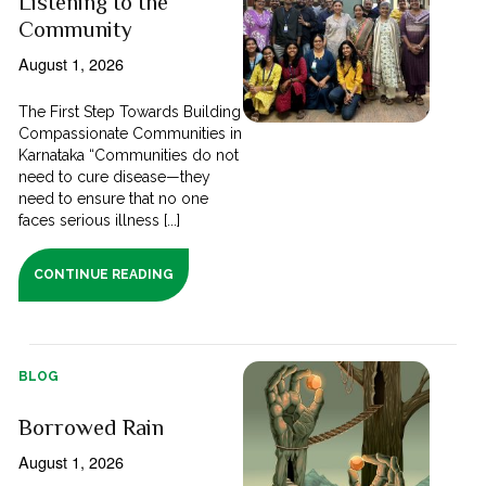
Listening to the
Community
August 1, 2026
The First Step Towards Building
Compassionate Communities in
Karnataka “Communities do not
need to cure disease—they
need to ensure that no one
faces serious illness [...]
CONTINUE READING
BLOG
Borrowed Rain
August 1, 2026