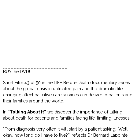
BUY the DVD!
Short Film 43 of 50 in the
LIFE Before Death
documentary series
about the global crisis in untreated pain and the dramatic life
changing affect palliative care services can deliver to patients and
their families around the world.
In
“Talking About It”
we discover the importance of talking
about death for patients and families facing life-limiting illnesses.
“From diagnosis very often it will start by a patient asking; ‘Well
okay, how long do I have to live?'” reflects Dr Bernard Lapointe