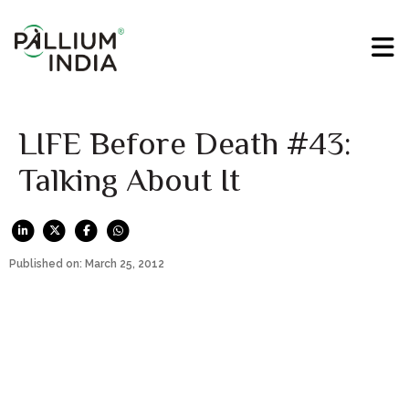
LIFE Before Death #43:
Talking About It
Published on: March 25, 2012