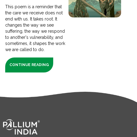
This poem is a reminder that
the care we receive does not
end with us. It takes root. It
changes the way we see
suffering, the way we respond
to another's vulnerability, and
sometimes, it shapes the work
we are called to do.
CONTINUE READING