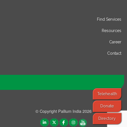
Find Services
Resources
Career
Contact
Telehealth
Donate
© Copyright Pallium India 2026
Directory