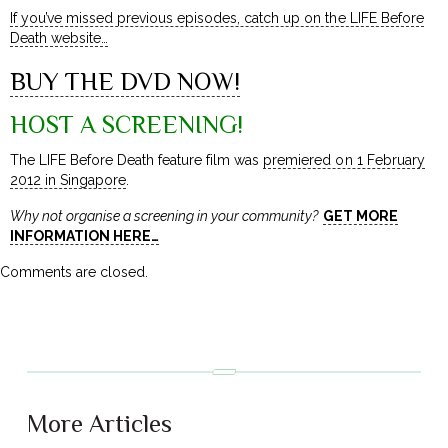
If you’ve missed previous episodes, catch up on the LIFE Before
Death website…
BUY THE DVD NOW!
HOST A SCREENING!
The LIFE Before Death feature film was
premiered on 1 February
2012 in Singapore
.
Why not organise a screening in your community?
GET MORE
INFORMATION HERE…
Comments are closed.
More Articles