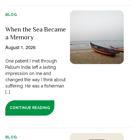
BLOG
When the Sea Became
a Memory
August 1, 2026
One patient I met through
Pallium India left a lasting
impression on me and
changed the way I think about
suffering. He was a fisherman
[...]
CONTINUE READING
BLOG