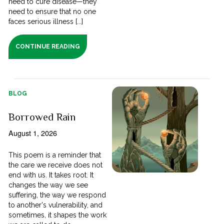
need to cure disease—they
need to ensure that no one
faces serious illness [...]
CONTINUE READING
BLOG
Borrowed Rain
August 1, 2026
This poem is a reminder that
the care we receive does not
end with us. It takes root. It
changes the way we see
suffering, the way we respond
to another's vulnerability, and
sometimes, it shapes the work