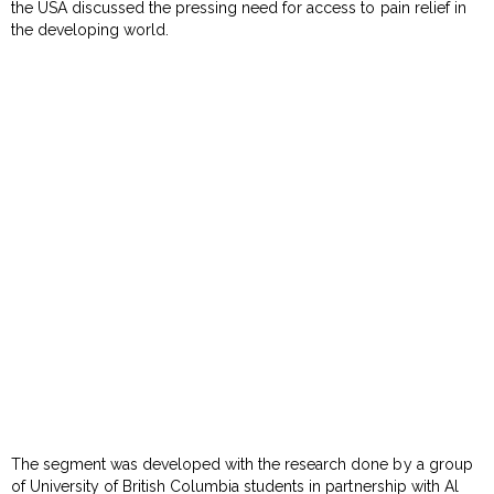
the USA discussed the pressing need for access to pain relief in
the developing world.
The segment was developed with the research done by a group
of University of British Columbia students in partnership with Al