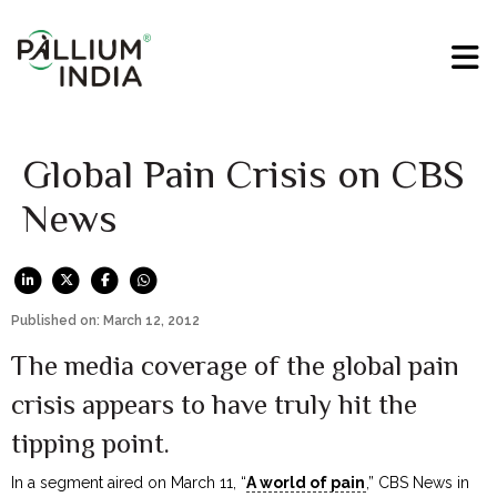
Global Pain Crisis on CBS
News
Published on: March 12, 2012
The media coverage of the global pain
crisis appears to have truly hit the
tipping point.
In a segment aired on March 11, “
A world of pain
,” CBS News in