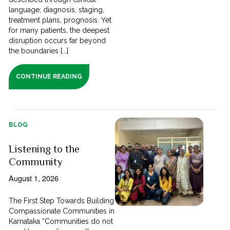
language; diagnosis, staging,
treatment plans, prognosis. Yet
for many patients, the deepest
disruption occurs far beyond
the boundaries [...]
CONTINUE READING
BLOG
Listening to the
Community
August 1, 2026
The First Step Towards Building
Compassionate Communities in
Karnataka “Communities do not