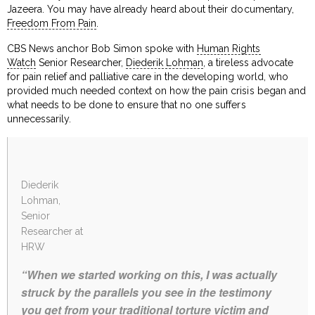
Jazeera. You may have already heard about their documentary,
Freedom From Pain
.
CBS News anchor Bob Simon spoke with
Human Rights
Watch
Senior Researcher,
Diederik Lohman
, a tireless advocate
for pain relief and palliative care in the developing world, who
provided much needed context on how the pain crisis began and
what needs to be done to ensure that no one suffers
unnecessarily.
Diederik
Lohman,
Senior
Researcher at
HRW
“When we started working on this, I was actually
struck by the parallels you see in the testimony
you get from your traditional torture victim and