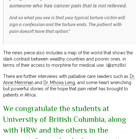
someone who has cancer pain that is not relieved.
And so what you see is that your typical torture victim will
sign a confession and the torture ends. The patient with
pain doesn’t have that option.”
The news piece also includes a map of the world that shows the
stark contrast between wealthy countries and poorer ones, in
terms of their access to morphine for medical use. (@1m28s)
There are further interviews with palliative care leaders such as
Dr.
Anne Merriman
and
Dr. Mhoira Leng
, and some heart wrenching
but powerful stories of the hope that pain relief has brought to
patients in Africa.
We congratulate the students at
University of British Columbia, along
with HRW and the others in the