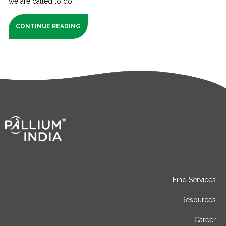
we are called to do.
CONTINUE READING
Find Services
Resources
Career