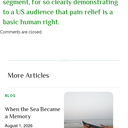
segment, for so clearly demonstrating
to a US audience that pain relief is a
basic human right.
Comments are closed.
More Articles
BLOG
When the Sea Became
a Memory
August 1, 2026