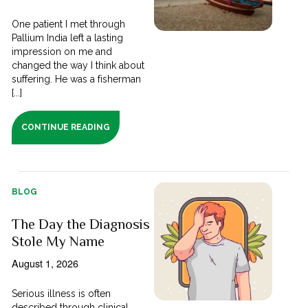
One patient I met through
Pallium India left a lasting
impression on me and
changed the way I think about
suffering. He was a fisherman
[...]
CONTINUE READING
BLOG
The Day the Diagnosis
Stole My Name
August 1, 2026
Serious illness is often
described through clinical