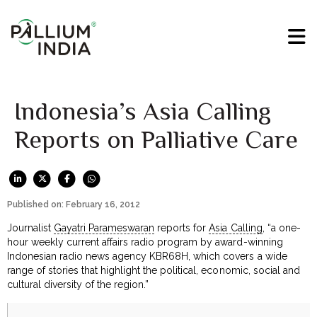
Indonesia’s Asia Calling
Reports on Palliative Care
Published on: February 16, 2012
Journalist
Gayatri Parameswaran
reports for
Asia Calling
, “a one-
hour weekly current affairs radio program by award-winning
Indonesian radio news agency KBR68H, which covers a wide
range of stories that highlight the political, economic, social and
cultural diversity of the region.”