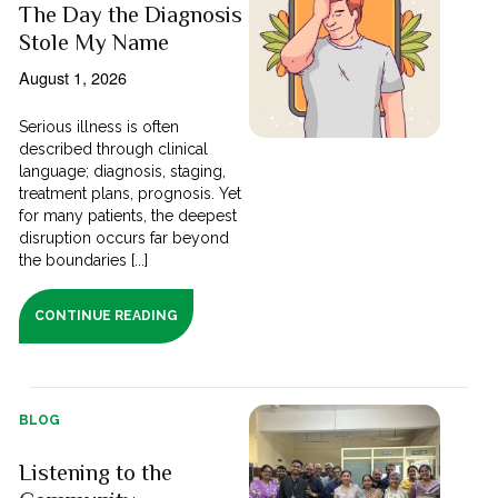
The Day the Diagnosis
Stole My Name
August 1, 2026
Serious illness is often
described through clinical
language; diagnosis, staging,
treatment plans, prognosis. Yet
for many patients, the deepest
disruption occurs far beyond
the boundaries [...]
CONTINUE READING
BLOG
Listening to the