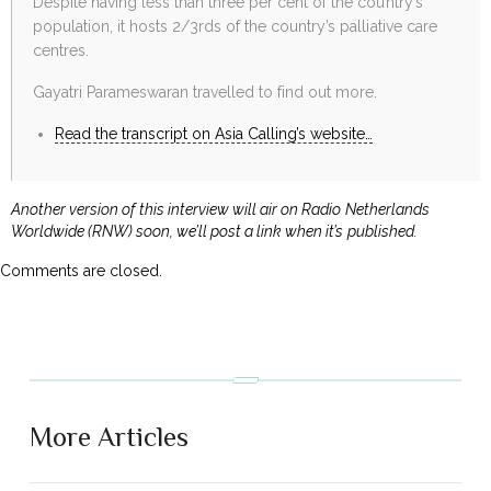
Despite having less than three per cent of the country’s
population, it hosts 2/3rds of the country’s palliative care
centres.
Gayatri Parameswaran travelled to find out more.
Read the transcript on Asia Calling’s website…
Another version of this interview will air on Radio Netherlands
Worldwide (RNW) soon, we’ll post a link when it’s published.
Comments are closed.
More Articles