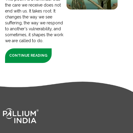
the care we receive does not
end with us. It takes root. It
changes the way we see
suffering, the way we respond
to another's vulnerability, and
sometimes, it shapes the work
we are called to do.
CONTINUE READING