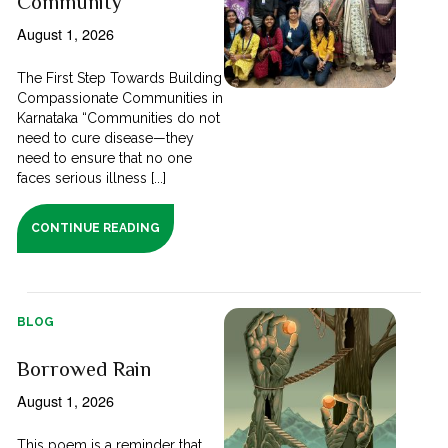
Community
August 1, 2026
The First Step Towards Building
Compassionate Communities in
Karnataka “Communities do not
need to cure disease—they
need to ensure that no one
faces serious illness [...]
CONTINUE READING
BLOG
Borrowed Rain
August 1, 2026
This poem is a reminder that