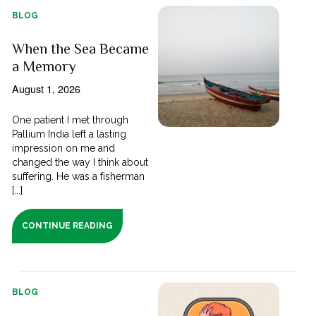
BLOG
When the Sea Became
a Memory
August 1, 2026
One patient I met through
Pallium India left a lasting
impression on me and
changed the way I think about
suffering. He was a fisherman
[...]
CONTINUE READING
BLOG