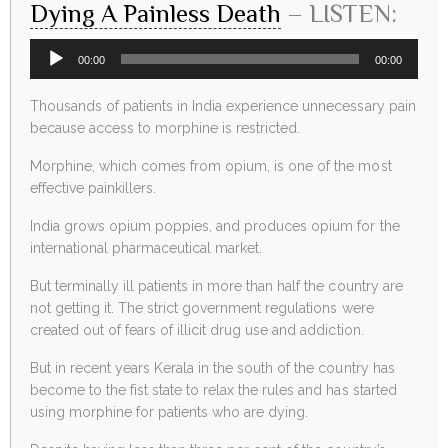
Dying A Painless Death
– LISTEN:
Audio
00:00
00:00
Player
Thousands of patients in India experience unnecessary pain
because access to morphine is restricted.
Morphine, which comes from opium, is one of the most
effective painkillers.
India grows opium poppies, and produces opium for the
international pharmaceutical market.
But terminally ill patients in more than half the country are
not getting it. The strict government regulations were
created out of fears of illicit drug use and addiction.
But in recent years Kerala in the south of the country has
become to the fist state to relax the rules and has started
using morphine for patients who are dying.