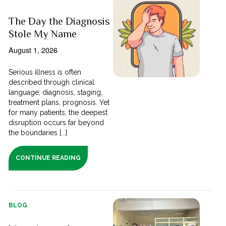
The Day the Diagnosis
Stole My Name
August 1, 2026
Serious illness is often
described through clinical
language; diagnosis, staging,
treatment plans, prognosis. Yet
for many patients, the deepest
disruption occurs far beyond
the boundaries [...]
CONTINUE READING
BLOG