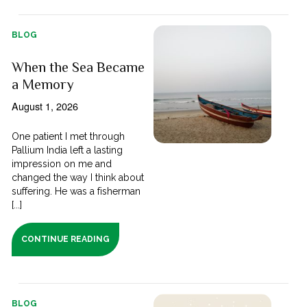
BLOG
When the Sea Became
a Memory
August 1, 2026
One patient I met through
Pallium India left a lasting
impression on me and
changed the way I think about
suffering. He was a fisherman
[...]
CONTINUE READING
BLOG