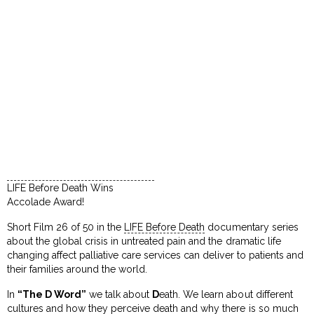
LIFE Before Death Wins
Accolade Award!
Short Film 26 of 50 in the
LIFE Before Death
documentary series
about the global crisis in untreated pain and the dramatic life
changing affect palliative care services can deliver to patients and
their families around the world.
In
“The D Word”
we talk about
D
eath. We learn about different
cultures and how they perceive death and why there is so much