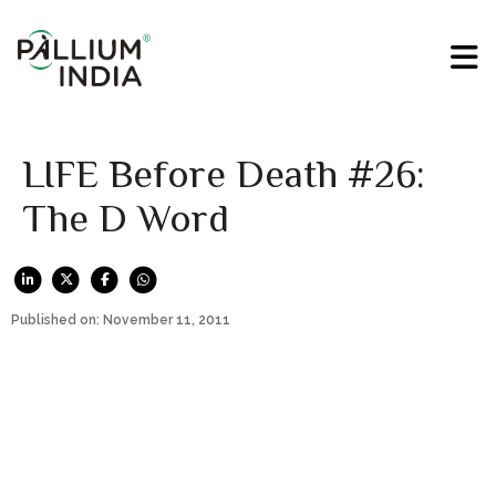
LIFE Before Death #26:
The D Word
Published on: November 11, 2011