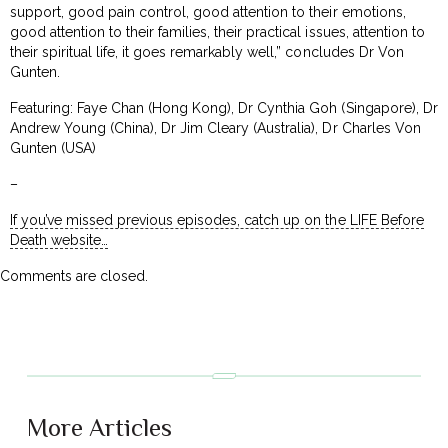
support, good pain control, good attention to their emotions,
good attention to their families, their practical issues, attention to
their spiritual life, it goes remarkably well,” concludes Dr Von
Gunten.
Featuring: Faye Chan (Hong Kong), Dr Cynthia Goh (Singapore), Dr
Andrew Young (China), Dr Jim Cleary (Australia), Dr Charles Von
Gunten (USA)
–
If you’ve missed previous episodes, catch up on the LIFE Before
Death website…
Comments are closed.
More Articles