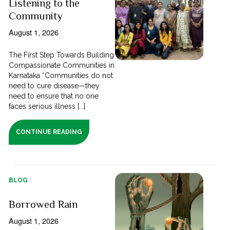
Listening to the
Community
August 1, 2026
The First Step Towards Building
Compassionate Communities in
Karnataka “Communities do not
need to cure disease—they
need to ensure that no one
faces serious illness [...]
CONTINUE READING
BLOG
Borrowed Rain
August 1, 2026