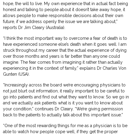
hope, the will to live. My own experience that in actual fact being
honest and talking to people about it doesn’t take away hope, it
allows people to make responsible decisions about their own
future, if we address openly the issue we are talking about,”
reports Dr Jim Cleary (Australia).
“I think the most important way to overcome a fear of death is to
have experienced someone else’s death when it goes well. I am
struck throughout my career that the actual experience of dying
over those months and years is far better than anyone could
imagine. The fear comes from imagining it rather than actually
experiencing it in the context of family,” explains Dr Charles Von
Gunten (USA).
“Increasingly across the board we’re encouraging physicians to
not just blurt out information, it really important to be careful to
go into patients and find out what they want to know. So we go in
and we actually ask patients what is it you want to know about
your condition,” continues Dr Cleary. “We’re giving permission
back to the patients to actually talk about this important issue.”
“One of the most rewarding things for me as a physician is to be
able to watch how people cope well, if they get the proper