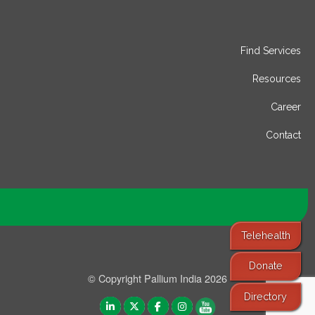
Find Services
Resources
Career
Contact
Telehealth
Donate
© Copyright Pallium India 2026
Directory