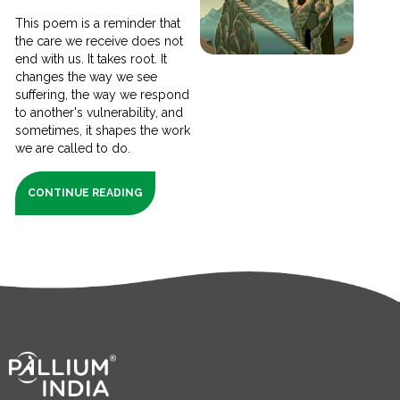
This poem is a reminder that
the care we receive does not
end with us. It takes root. It
changes the way we see
suffering, the way we respond
to another's vulnerability, and
sometimes, it shapes the work
we are called to do.
CONTINUE READING