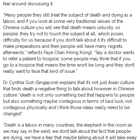
fear around discussing it.
“Many people they still treat the subject of death and dying as a
taboo, and if you look at some very traditional values of the
Chinese culture you will see that death means unlucky, so
people, they try not to touch the subject at all, which poses
difficulty for us because if you don’t talk about it it’s difficult to
make preparations and then people will have many regrets
afterwards,” reflects Faye Chan (Hong Kong). “Say a doctor wants
to refer a patient to hospice, some people may think that if you
go to a hospice that means the time won’t be long and they don’t
really want to face that kind of issue.”
Dr Cynthia Goh (Singapore) explains that it’s not just Asian culture
that finds death a negative thing to talk about however in Chinese
culture “death is not only something bad that happens to people
but also something maybe contagious in terms of bad luck, not
contagious physically and I think those ideas really need to be
changed”.
“Death is a taboo in many countries, the elephant in the room as
we may say in the west, we don’t talk about the fact that people
are dying, we have a fear that maybe talking about it will take away