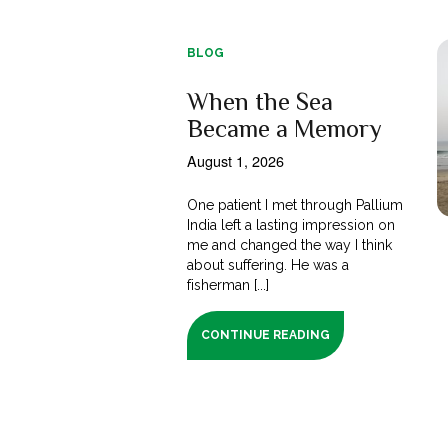
BLOG
When the Sea
Became a Memory
August 1, 2026
One patient I met through Pallium
India left a lasting impression on
me and changed the way I think
about suffering. He was a
fisherman [...]
CONTINUE READING