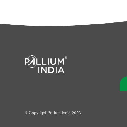
© Copyright Pallium India 2026