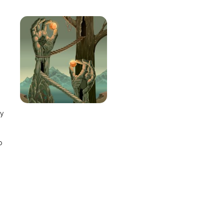
e
ay
o