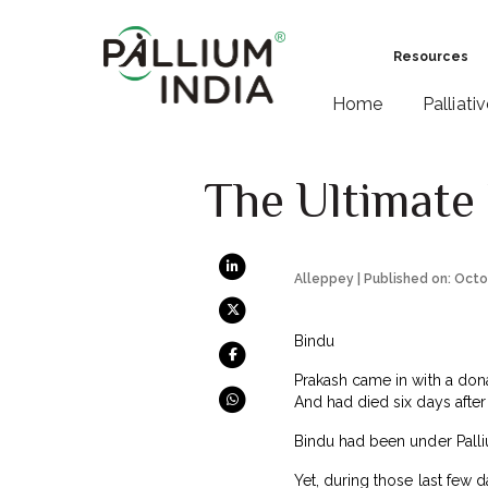
Resources
Home
Palliati
The Ultimate 
Alleppey | Published on: Octo
Bindu
Prakash came in with a donat
And had died six days after 
Bindu had been under Palliu
Yet, during those last few 