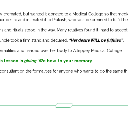
 cremated, but wanted it donated to a Medical College so that medica
 desire and intimated it to Prakash, who was determined to fulfill he
ons and rituals stood in the way. Many relatives found it hard to accept 
 uncle took a firm stand and declared,
“Her desire WILL be fulfilled”
.
ormalities and handed over her body to
Alleppey Medical College
.
is lesson in
giving.
We bow to your memory.
consultant on the formalities for anyone who wants to do the same th