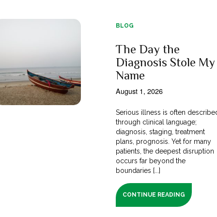
BLOG
The Day the
Diagnosis Stole My
Name
August 1, 2026
Serious illness is often describe
through clinical language;
diagnosis, staging, treatment
plans, prognosis. Yet for many
patients, the deepest disruption
occurs far beyond the
boundaries [...]
CONTINUE READING