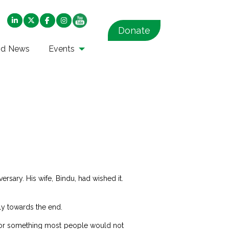
Donate
nd News
Events
ersary. His wife, Bindu, had wished it.
ly towards the end.
so for something most people would not