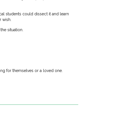
l students could dissect it and learn
r wish.
the situation.
ing for themselves or a loved one.