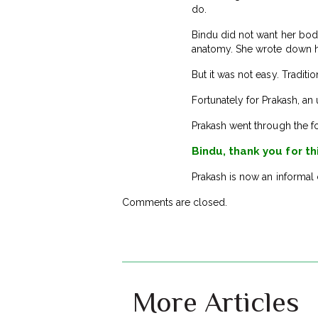
do.
Bindu did not want her body
anatomy. She wrote down her
But it was not easy. Traditi
Fortunately for Prakash, an
Prakash went through the f
Bindu, thank you for th
Prakash is now an informal 
Comments are closed.
More Articles