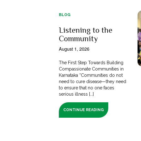
BLOG
Listening to the
Community
August 1, 2026
The First Step Towards Building
Compassionate Communities in
Karnataka “Communities do not
need to cure disease—they need
to ensure that no one faces
serious illness [...]
CONTINUE READING