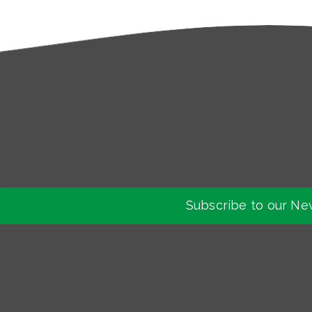
Subscribe to our Ne