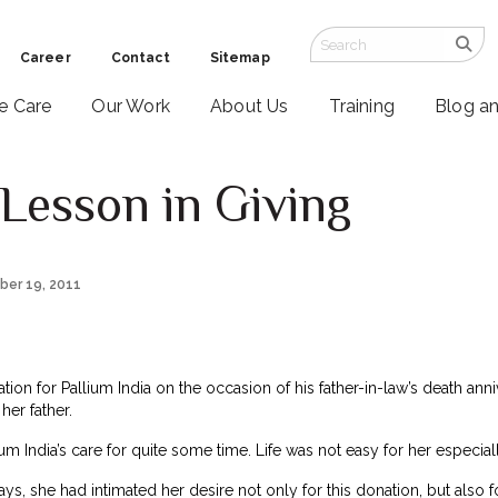
Career
Contact
Sitemap
ve Care
Our Work
About Us
Training
Blog a
Lesson in Giving
ber 19, 2011
ion for Pallium India on the occasion of his father-in-law’s death anniv
her father.
m India’s care for quite some time. Life was not easy for her especial
days, she had intimated her desire not only for this donation, but al