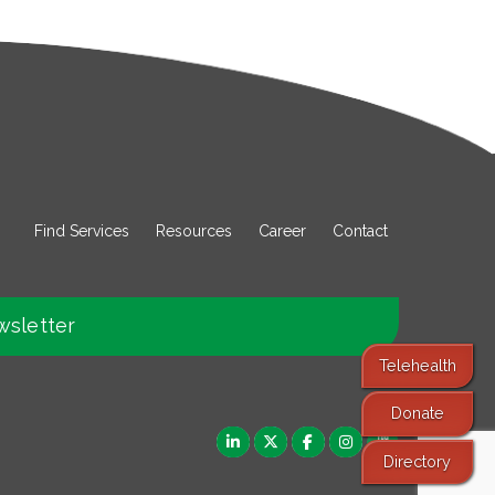
Find Services
Resources
Career
Contact
wsletter
Telehealth
Donate
Directory