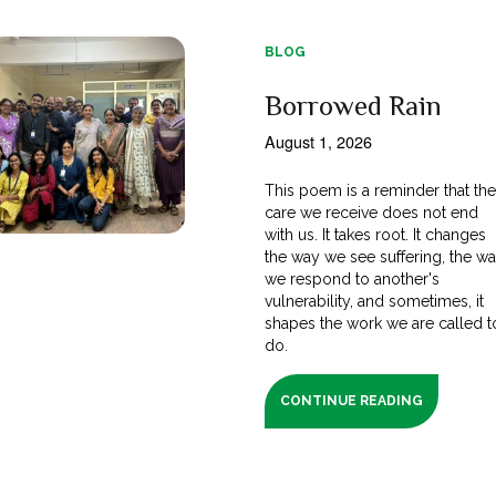
BLOG
Borrowed Rain
August 1, 2026
This poem is a reminder that th
care we receive does not end
with us. It takes root. It changes
the way we see suffering, the w
we respond to another's
vulnerability, and sometimes, it
shapes the work we are called t
do.
CONTINUE READING