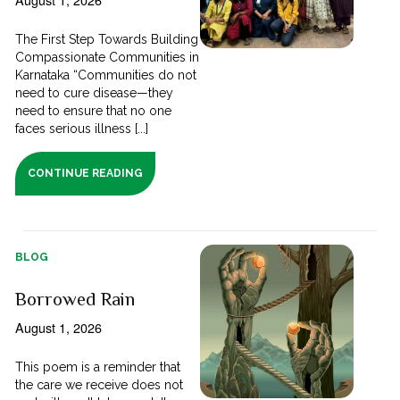
The First Step Towards Building
Compassionate Communities in
Karnataka “Communities do not
need to cure disease—they
need to ensure that no one
faces serious illness [...]
CONTINUE READING
BLOG
Borrowed Rain
August 1, 2026
This poem is a reminder that
the care we receive does not