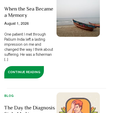
When the Sea Became
a Memory
August 1, 2026
One patient I met through
Pallium India left a lasting
impression on me and
changed the way I think about
suffering. He was a fisherman
[...]
CONTINUE READING
BLOG
The Day the Diagnosis