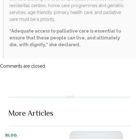
residential centres, home care programmes and geriatric
services, age-friendly primary health care, and palliative
care must be a priority.
“Adequate access to palliative care is essential to
ensure that these people can live, and ultimately
die, with dignity,” she declared.
Comments are closed.
More Articles
BLOG