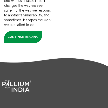
end with us. It takes root. It
changes the way we see
suffering, the way we respond
to another's vulnerability, and
sometimes, it shapes the work
we are called to do.
CONTINUE READING