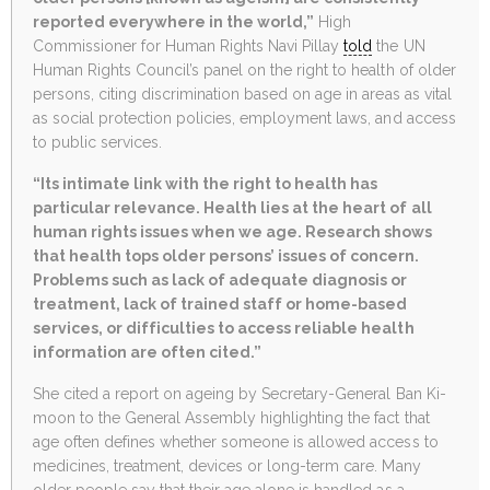
reported everywhere in the world,”
High
Commissioner for Human Rights Navi Pillay
told
the UN
Human Rights Council’s panel on the right to health of older
persons, citing discrimination based on age in areas as vital
as social protection policies, employment laws, and access
to public services.
“Its intimate link with the right to health has
particular relevance. Health lies at the heart of all
human rights issues when we age. Research shows
that health tops older persons’ issues of concern.
Problems such as lack of adequate diagnosis or
treatment, lack of trained staff or home-based
services, or difficulties to access reliable health
information are often cited.”
She cited a report on ageing by Secretary-General Ban Ki-
moon to the General Assembly highlighting the fact that
age often defines whether someone is allowed access to
medicines, treatment, devices or long-term care. Many
older people say that their age alone is handled as a