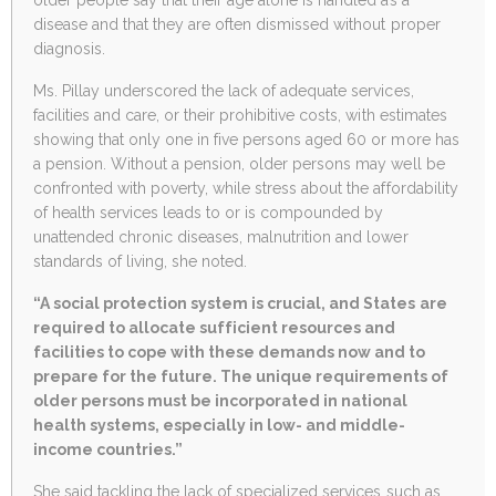
disease and that they are often dismissed without proper
diagnosis.
Ms. Pillay underscored the lack of adequate services,
facilities and care, or their prohibitive costs, with estimates
showing that only one in five persons aged 60 or more has
a pension. Without a pension, older persons may well be
confronted with poverty, while stress about the affordability
of health services leads to or is compounded by
unattended chronic diseases, malnutrition and lower
standards of living, she noted.
“A social protection system is crucial, and States are
required to allocate sufficient resources and
facilities to cope with these demands now and to
prepare for the future. The unique requirements of
older persons must be incorporated in national
health systems, especially in low- and middle-
income countries.”
She said tackling the lack of specialized services such as