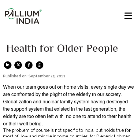
Health for Older People
Published on: September 23, 2011
When our team goes out on home visits, every single day we
are confronted by the plight of the elderly in our society.
Globalization and nuclear family system having destroyed
the support system that existed in the last generation, the
elderly are too often left with no one to attend to their health
or their well being.
The problem of course is not specific to India, but holds true for
most of low and middle income countries. Mr Diederik Lohman