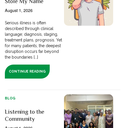
Stole My Name
August 1, 2026
Serious illness is often
described through clinical
language; diagnosis, staging,
treatment plans, prognosis. Yet
for many patients, the deepest
disruption occurs far beyond
the boundaries [...]
CONTINUE READING
BLOG
Listening to the
Community
August 1, 2026