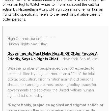
of Human Rights Watch writes to inform us about the call for
action by Navanetham Pillay, UN high commissioner on human
rights who specifically refers to the need for palliative care for
older persons.
High Commissioner for
Human Rights Navi Pillay
Governments Must Make Health Of Older People A
Priority, Says Un Rights Chief
– New York, Sep 16 2011
With the number of people aged over 60 expected to
reach 2 billion by 2050, or more than a fifth of the total
global population, discrimination against old persons
should rank among the most pressing policy issues for
governments and societies, the United Nations human
rights chief said today.
“Regrettably, prejudice against and stigmatization of
older persons [known as ageism] are consistently