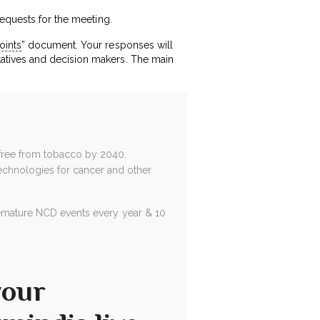
requests for the meeting.
oints
” document. Your responses will
atives and decision makers. The main
free from tobacco by 2040.
technologies for cancer and other
 premature NCD events every year & 10
your