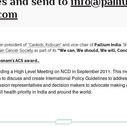
s and send to
info@palliu
.com
er-president of
“Cankids…Kidscan”
and vice-chair of
Pallium India
. S
an Cancer Society
as part of its
“We can, We should, We will, Con
oonam’s ACS award…
lding a High Level Meeting on NCD in September 2011. This mee
ers to discuss and create International Policy Guidelines to ad
ission representatives and decision makers to advocate makin
 health priority in India and around the world.