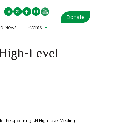
Donate
nd News
Events
High-Level
to the upcoming
UN High-level Meeting