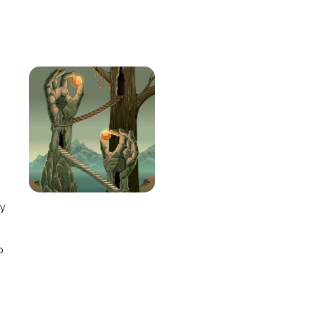
e
ay
o