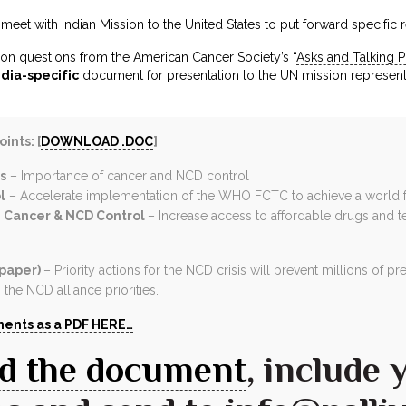
eet with Indian Mission to the United States to put forward specific 
on questions from the American Cancer Society’s “
Asks and Talking P
ndia-specific
document for presentation to the UN mission represent
ints: [
DOWNLOAD .DOC
]
s
– Importance of cancer and NCD control
l
– Accelerate implementation of the WHO FCTC to achieve a world 
 Cancer & NCD Control
– Increase access to affordable drugs and 
 paper)
– Priority actions for the NCD crisis will prevent millions of
the NCD alliance priorities.
ents as a PDF HERE…
d the document
, include 