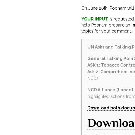
On June 20th, Poonam will m
YOUR INPUT
is requested 
help Poonam prepare an
I
topics for your comment:
UN Asks and Talking Po
General Talking Point
ASK 1: Tobacco Contro
Ask 2: Comprehensive
NCDs
NCD Alliance (Lancet
highlighted actions from 
Download both docum
Downloa