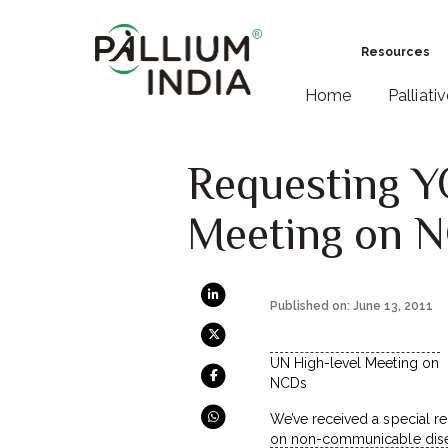
Resources
Home
Palliati
Requesting Y
Meeting on 
Published on: June 13, 2011
UN High-level Meeting on
NCDs
We’ve received a special r
on non-communicable disea