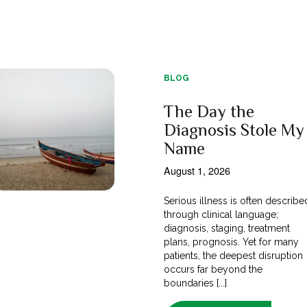
BLOG
The Day the
Diagnosis Stole My
Name
August 1, 2026
Serious illness is often describe
through clinical language;
diagnosis, staging, treatment
plans, prognosis. Yet for many
patients, the deepest disruption
occurs far beyond the
boundaries [...]