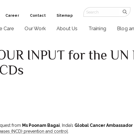
Career
Contact
Sitemap
ve Care
Our Work
About Us
Training
Blog a
OUR INPUT for the UN 
NCDs
equest from
Ms Poonam Bagai
, India’s
Global Cancer Ambassador
ses (NCD) prevention and control
.