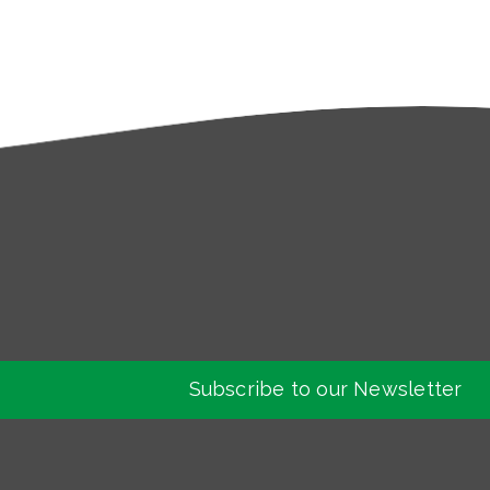
Subscribe to our Newsletter