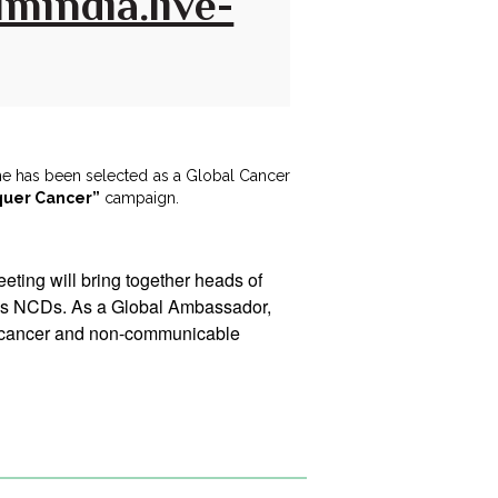
mindia.live-
he has been selected as a Global Cancer
quer Cancer”
campaign.
ting will bring together heads of
dress NCDs. As a Global Ambassador,
g cancer and non-communicable