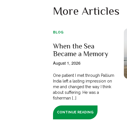
More Articles
BLOG
When the Sea
Became a Memory
August 1, 2026
One patient I met through Pallium
India left a lasting impression on
me and changed the way I think
about suffering. He was a
fisherman [...]
CONTINUE READING