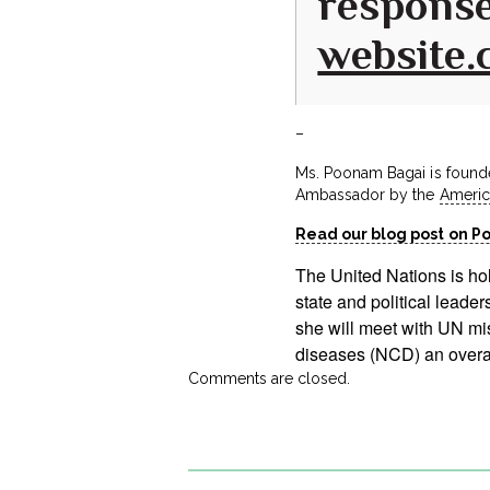
response
website
–
Ms. Poonam Bagai is found
Ambassador by the
Americ
Read our blog post on P
The United Nations is ho
state and political lead
she will meet with UN m
diseases (NCD) an overall
Comments are closed.