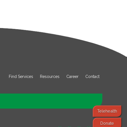
Find Services
Resources
Career
Contact
Telehealth
Donate