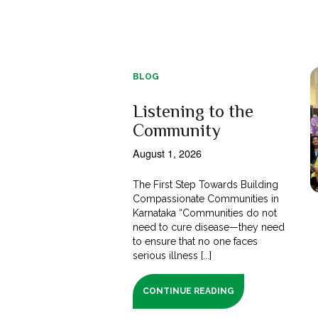
BLOG
Listening to the
Community
August 1, 2026
The First Step Towards Building
Compassionate Communities in
Karnataka “Communities do not
need to cure disease—they need
to ensure that no one faces
serious illness [...]
CONTINUE READING