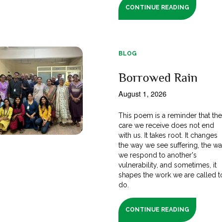
CONTINUE READING
BLOG
Borrowed Rain
August 1, 2026
This poem is a reminder that th
care we receive does not end
with us. It takes root. It changes
the way we see suffering, the w
we respond to another's
vulnerability, and sometimes, it
shapes the work we are called t
do.
CONTINUE READING