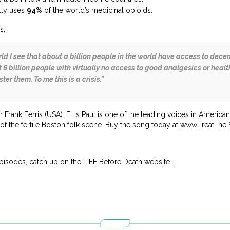
tly uses
94%
of the world’s medicinal opioids.
s;
rld I see that about a billion people in the world have access to de
 6 billion people with virtually no access to good analgesics or hea
er them. To me this is a crisis.”
r Frank Ferris (USA). Ellis Paul is one of the leading voices in Americ
f the fertile Boston folk scene. Buy the song today at
www.TreatThe
episodes, catch up on the LIFE Before Death website…