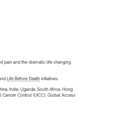
ed pain and the dramatic life changing
and
Life Before Death
initiatives.
ina, India, Uganda, South Africa, Hong
al Cancer Control (UICC), Global Access