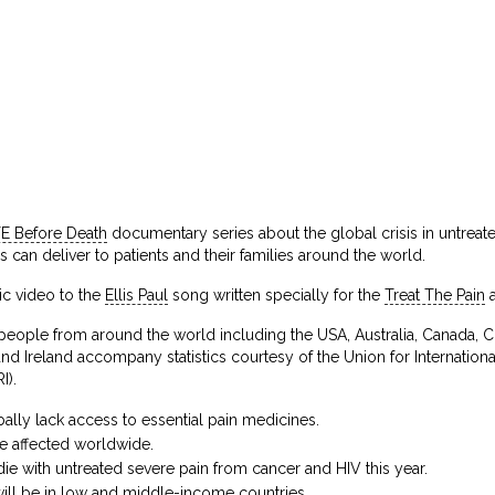
FE Before Death
documentary series about the global crisis in untreat
es can deliver to patients and their families around the world.
sic video to the
Ellis Paul
song written specially for the
Treat The Pain
eople from around the world including the USA, Australia, Canada, Ch
d Ireland accompany statistics courtesy of the Union for Internation
I).
lly lack access to essential pain medicines.
e affected worldwide.
ie with untreated severe pain from cancer and HIV this year.
ill be in low and middle-income countries.