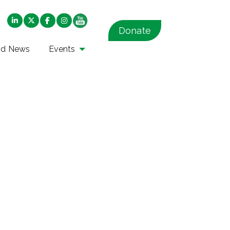
Donate
nd News
Events