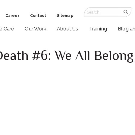
Career
Contact
Sitemap
ve Care
Our Work
About Us
Training
Blog a
Death #6: We All Belong