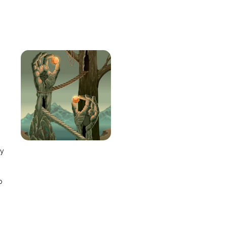
e
ay
o