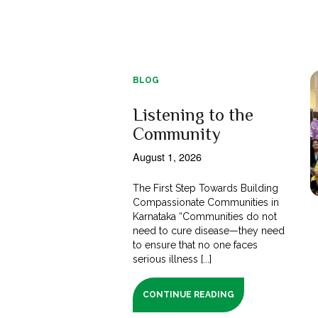
BLOG
Listening to the
Community
August 1, 2026
The First Step Towards Building
Compassionate Communities in
Karnataka “Communities do not
need to cure disease—they need
to ensure that no one faces
serious illness [...]
CONTINUE READING