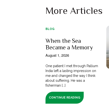
More Articles
BLOG
When the Sea
Became a Memory
August 1, 2026
One patient I met through Pallium
India left a lasting impression on
me and changed the way I think
about suffering. He was a
fisherman [...]
CONTINUE READING