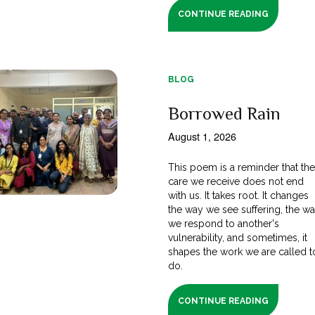
CONTINUE READING
BLOG
Borrowed Rain
August 1, 2026
This poem is a reminder that th
care we receive does not end
with us. It takes root. It changes
the way we see suffering, the w
we respond to another's
vulnerability, and sometimes, it
shapes the work we are called t
do.
CONTINUE READING