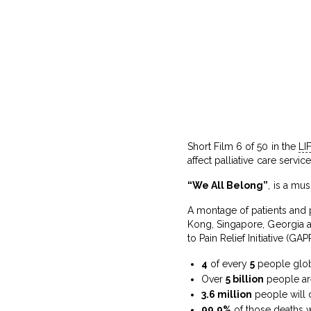
Short Film 6 of 50 in the
LI
affect palliative care servic
“We All Belong”
, is a mu
A montage of patients and p
Kong, Singapore, Georgia an
to Pain Relief Initiative (GAPR
4
of every
5
people globa
Over
5 billion
people ar
3.6 million
people will d
99.9%
of those deaths w