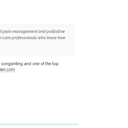
cent pain management and palliative
lth care professionals who know how
an songwriting and one of the top
Pain.com