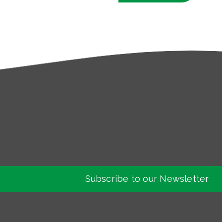
Subscribe to our Newsletter