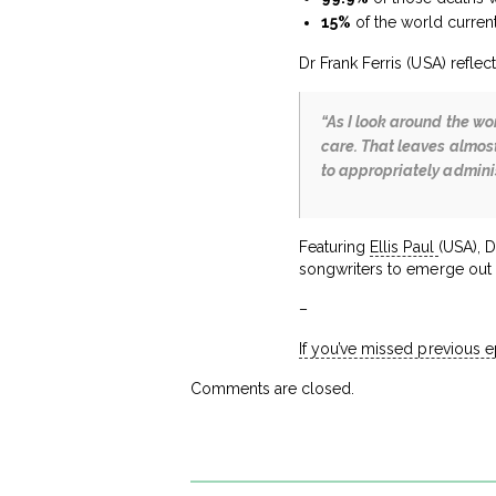
15%
of the world curren
Dr Frank Ferris (USA) reflect
“As I look around the wo
care. That leaves almost
to appropriately administ
Featuring
Ellis Paul
(USA), D
songwriters to emerge out o
–
If you’ve missed previous 
Comments are closed.