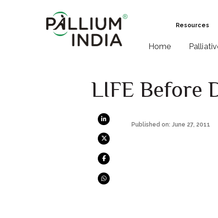
Resources
Home
Palliati
LIFE Before 
Published on: June 27, 2011