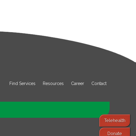
Find Services
Resources
Career
Contact
Telehealth
Donate