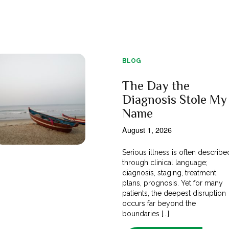
BLOG
The Day the
Diagnosis Stole My
Name
August 1, 2026
Serious illness is often describe
through clinical language;
diagnosis, staging, treatment
plans, prognosis. Yet for many
patients, the deepest disruption
occurs far beyond the
boundaries [...]