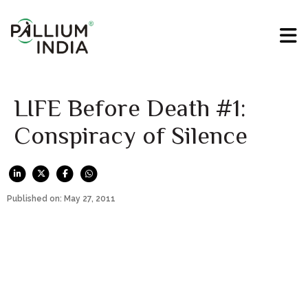
LIFE Before Death #1:
Conspiracy of Silence
Published on: May 27, 2011