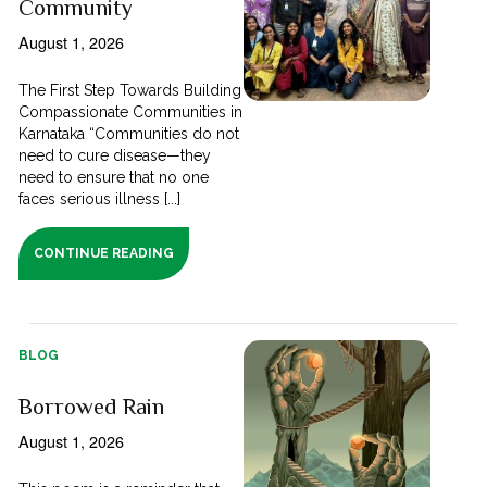
Community
August 1, 2026
The First Step Towards Building
Compassionate Communities in
Karnataka “Communities do not
need to cure disease—they
need to ensure that no one
faces serious illness [...]
CONTINUE READING
BLOG
Borrowed Rain
August 1, 2026