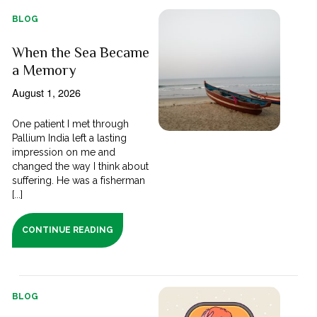
BLOG
When the Sea Became
a Memory
August 1, 2026
One patient I met through
Pallium India left a lasting
impression on me and
changed the way I think about
suffering. He was a fisherman
[...]
CONTINUE READING
BLOG