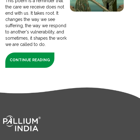
This poem is a reminder that
the care we receive does not
end with us. It takes root. It
changes the way we see
suffering, the way we respond
to another's vulnerability, and
sometimes, it shapes the work
we are called to do.
CONTINUE READING