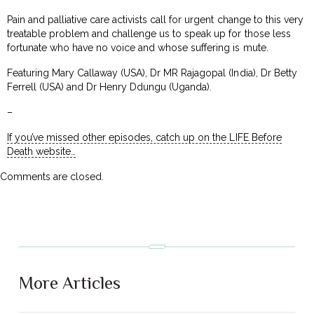
Pain and palliative care activists call for urgent change to this very
treatable problem and challenge us to speak up for those less
fortunate who have no voice and whose suffering is mute.
Featuring Mary Callaway (USA), Dr MR Rajagopal (India), Dr Betty
Ferrell (USA) and Dr Henry Ddungu (Uganda).
–
If you’ve missed other episodes, catch up on the LIFE Before
Death website…
Comments are closed.
More Articles