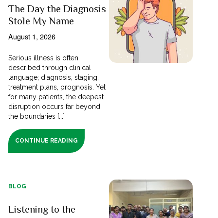
The Day the Diagnosis
Stole My Name
August 1, 2026
Serious illness is often
described through clinical
language; diagnosis, staging,
treatment plans, prognosis. Yet
for many patients, the deepest
disruption occurs far beyond
the boundaries [...]
CONTINUE READING
BLOG
Listening to the