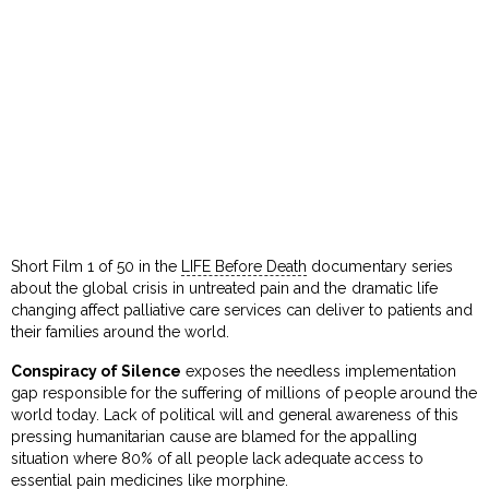
Short Film 1 of 50 in the
LIFE Before Death
documentary series
about the global crisis in untreated pain and the dramatic life
changing affect palliative care services can deliver to patients and
their families around the world.
Conspiracy of Silence
exposes the needless implementation
gap responsible for the suffering of millions of people around the
world today. Lack of political will and general awareness of this
pressing humanitarian cause are blamed for the appalling
situation where 80% of all people lack adequate access to
essential pain medicines like morphine.