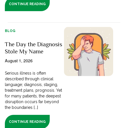
CONTINUE READING
BLOG
The Day the Diagnosis
Stole My Name
August 1, 2026
Serious illness is often
described through clinical
language; diagnosis, staging,
treatment plans, prognosis. Yet
for many patients, the deepest
disruption occurs far beyond
the boundaries [...]
CONTINUE READING