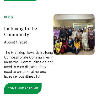
BLOG
Listening to the
Community
August 1, 2026
The First Step Towards Building
Compassionate Communities in
Karnataka “Communities do not
need to cure disease—they
need to ensure that no one
faces serious illness [...]
CONTINUE READING