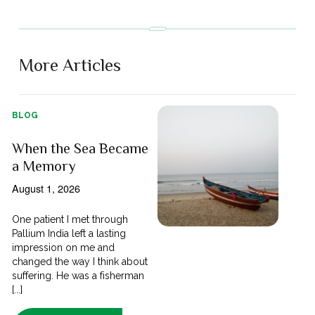
More Articles
BLOG
When the Sea Became
a Memory
August 1, 2026
One patient I met through
Pallium India left a lasting
impression on me and
changed the way I think about
suffering. He was a fisherman
[...]