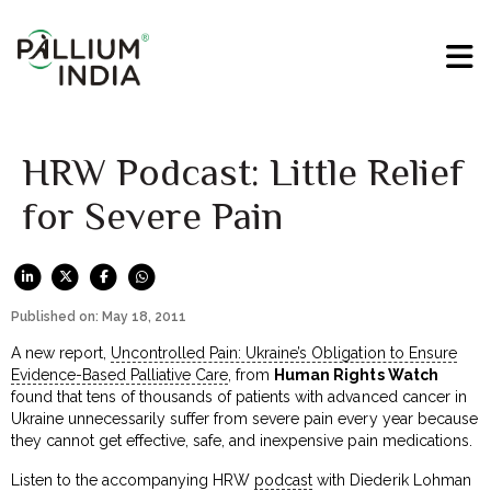
HRW Podcast: Little Relief
for Severe Pain
Published on: May 18, 2011
A new report,
Uncontrolled Pain: Ukraine’s Obligation to Ensure
Evidence-Based Palliative Care
, from
Human Rights Watch
found that tens of thousands of patients with advanced cancer in
Ukraine unnecessarily suffer from severe pain every year because
they cannot get effective, safe, and inexpensive pain medications.
Listen to the accompanying HRW
podcast
with Diederik Lohman