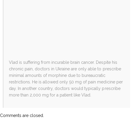
Vlad is suffering from incurable brain cancer. Despite his
chronic pain, doctors in Ukraine are only able to prescribe
minimal amounts of morphine due to bureaucratic
restrictions. He is allowed only 50 mg of pain medicine per
day. In another country, doctors would typically prescribe
more than 2,000 mg for a patient like Vlad.
Comments are closed.