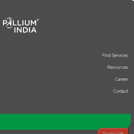
Find Services
Resources
Career
Contact
Telehealth