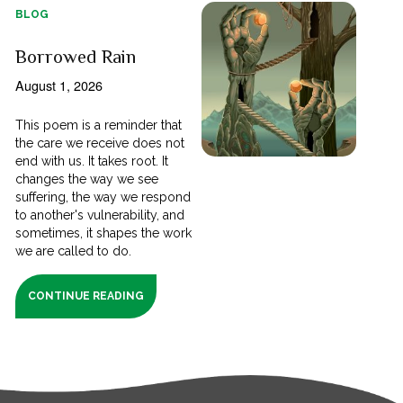
BLOG
Borrowed Rain
August 1, 2026
This poem is a reminder that
the care we receive does not
end with us. It takes root. It
changes the way we see
suffering, the way we respond
to another's vulnerability, and
sometimes, it shapes the work
we are called to do.
CONTINUE READING