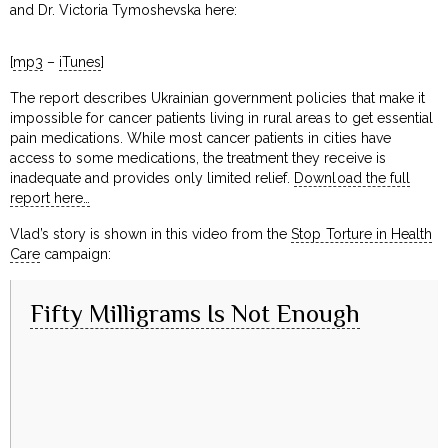
and Dr. Victoria Tymoshevska here:
[
mp3
–
iTunes
]
The report describes Ukrainian government policies that make it
impossible for cancer patients living in rural areas to get essential
pain medications. While most cancer patients in cities have
access to some medications, the treatment they receive is
inadequate and provides only limited relief.
Download the full
report here…
Vlad’s story is shown in this video from the
Stop Torture in Health
Care
campaign:
Fifty Milligrams Is Not Enough