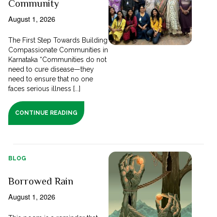
Community
August 1, 2026
The First Step Towards Building
Compassionate Communities in
Karnataka “Communities do not
need to cure disease—they
need to ensure that no one
faces serious illness [...]
CONTINUE READING
BLOG
Borrowed Rain
August 1, 2026