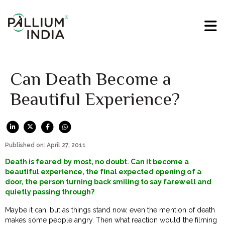
Can Death Become a
Beautiful Experience?
Published on: April 27, 2011
Death is feared by most, no doubt. Can it become a
beautiful experience, the final expected opening of a
door, the person turning back smiling to say farewell and
quietly passing through?
Maybe it can, but as things stand now, even the mention of death
makes some people angry. Then what reaction would the filming