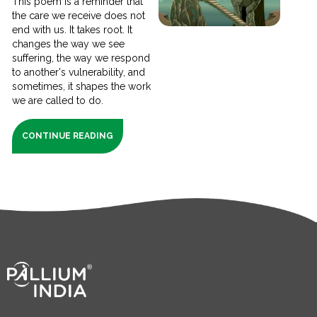
This poem is a reminder that
the care we receive does not
end with us. It takes root. It
changes the way we see
suffering, the way we respond
to another's vulnerability, and
sometimes, it shapes the work
we are called to do.
CONTINUE READING