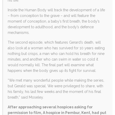
his life.
Inside the Human Body will track the development of a life
– from conception to the grave – and will feature the
moment of conception, a baby’s first breath, the body’s
development to adulthood, and the body’s defence
mechanisms.
The second episode, which features Gerard’s death, will
also look at a woman who has survived for 10 years eating
nothing but crisps, a man who can hold his breath for nine
minutes, and another who can swim in water so cold it
would normally kill. The final part will examine what
happens when the body gives up its fight for survival.
“We met many wonderful people while making the series,
but Gerald was special. We were privileged to share, with
his family, his last few weeks and the moment of his final
breath,” said Moseley.
After approaching several hospices asking for
permission to film, A hospice in Pembur, Kent, had put