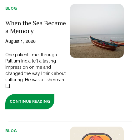
BLOG
When the Sea Became
a Memory
August 1, 2026
One patient I met through
Pallium India left a lasting
impression on me and
changed the way I think about
suffering. He was a fisherman
[...]
CONTINUE READING
BLOG