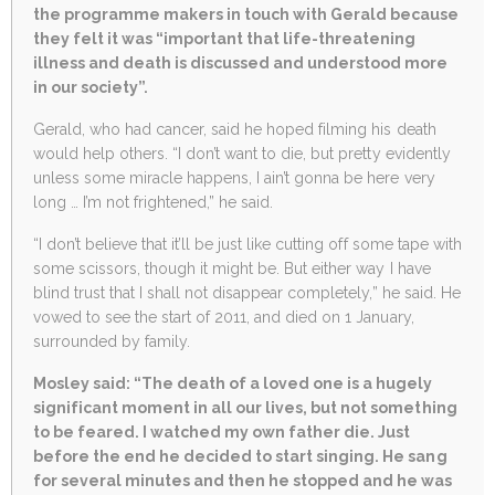
the programme makers in touch with Gerald because
they felt it was “important that life-threatening
illness and death is discussed and understood more
in our society”.
Gerald, who had cancer, said he hoped filming his death
would help others. “I don’t want to die, but pretty evidently
unless some miracle happens, I ain’t gonna be here very
long … I’m not frightened,” he said.
“I don’t believe that it’ll be just like cutting off some tape with
some scissors, though it might be. But either way I have
blind trust that I shall not disappear completely,” he said. He
vowed to see the start of 2011, and died on 1 January,
surrounded by family.
Mosley said: “The death of a loved one is a hugely
significant moment in all our lives, but not something
to be feared. I watched my own father die. Just
before the end he decided to start singing. He sang
for several minutes and then he stopped and he was