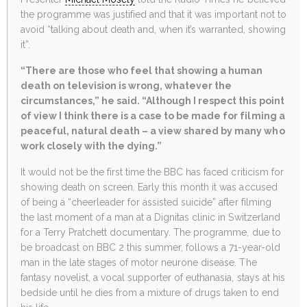
the programme was justified and that it was important not to
avoid “talking about death and, when it’s warranted, showing
it”.
“There are those who feel that showing a human
death on television is wrong, whatever the
circumstances,” he said. “Although I respect this point
of view I think there is a case to be made for filming a
peaceful, natural death – a view shared by many who
work closely with the dying.”
It would not be the first time the BBC has faced criticism for
showing death on screen. Early this month it was accused
of being a “cheerleader for assisted suicide” after filming
the last moment of a man at a Dignitas clinic in Switzerland
for a Terry Pratchett documentary. The programme, due to
be broadcast on BBC 2 this summer, follows a 71-year-old
man in the late stages of motor neurone disease. The
fantasy novelist, a vocal supporter of euthanasia, stays at his
bedside until he dies from a mixture of drugs taken to end