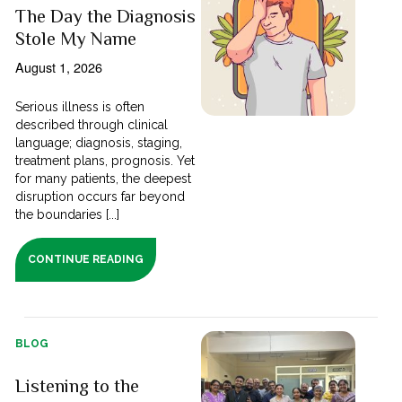
The Day the Diagnosis
Stole My Name
August 1, 2026
Serious illness is often
described through clinical
language; diagnosis, staging,
treatment plans, prognosis. Yet
for many patients, the deepest
disruption occurs far beyond
the boundaries [...]
CONTINUE READING
BLOG
Listening to the