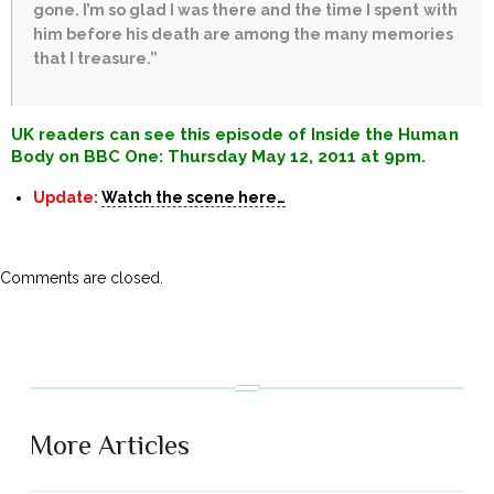
gone. I’m so glad I was there and the time I spent with
him before his death are among the many memories
that I treasure.”
UK readers can see this episode of Inside the Human
Body on BBC One: Thursday May 12, 2011 at 9pm.
Update:
Watch the scene here…
Comments are closed.
More Articles