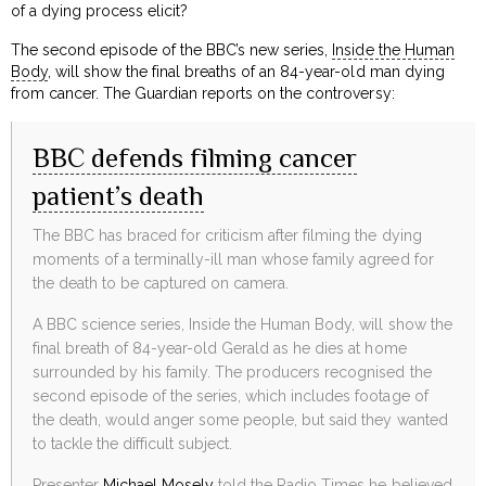
of a dying process elicit?
The second episode of the BBC’s new series,
Inside the Human
Body
, will show the final breaths of an 84-year-old man dying
from cancer. The Guardian reports on the controversy:
BBC defends filming cancer
patient’s death
The BBC has braced for criticism after filming the dying
moments of a terminally-ill man whose family agreed for
the death to be captured on camera.
A BBC science series, Inside the Human Body, will show the
final breath of 84-year-old Gerald as he dies at home
surrounded by his family. The producers recognised the
second episode of the series, which includes footage of
the death, would anger some people, but said they wanted
to tackle the difficult subject.
Presenter
Michael Mosely
told the Radio Times he believed