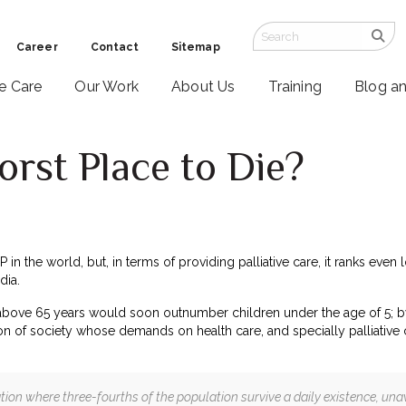
Career
Contact
Sitemap
ve Care
Our Work
About Us
Training
Blog a
Worst Place to Die?
0
DP in the world, but, in terms of providing palliative care, it ranks e
dia.
 above 65 years would soon outnumber children under the age of 5; b
n of society whose demands on health care, and specially palliative car
nation where three-fourths of the population survive a daily existence, unawa