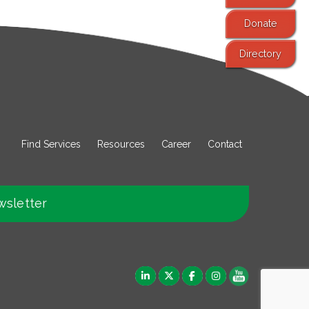
Donate
Directory
Find Services
Resources
Career
Contact
wsletter