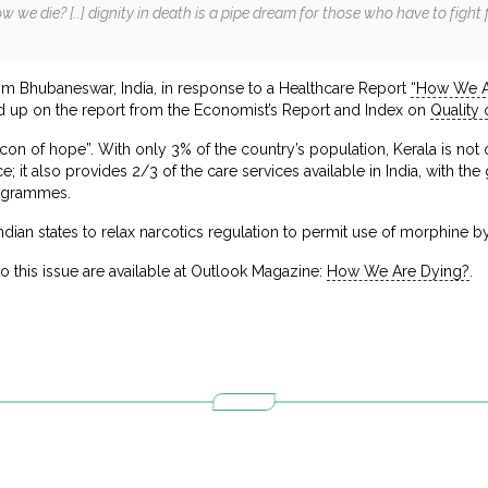
we die? [..] dignity in death is a pipe dream for those who have to fight fo
m Bhubaneswar, India, in response to a Healthcare Report
“How We A
 up on the report from the Economist’s Report and Index on
Quality
acon of hope”. With only 3% of the country’s population, Kerala is not 
ace; it also provides 2/3 of the care services available in India, with 
ogrammes.
f Indian states to relax narcotics regulation to permit use of morphine b
to this issue are available at Outlook Magazine:
How We Are Dying?
.