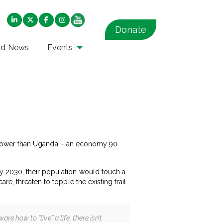
Donate
nd News
Events
ven lower than Uganda – an economy 90
y 2030, their population would touch a
e, threaten to topple the existing frail
re how to “live” a life, there isn’t