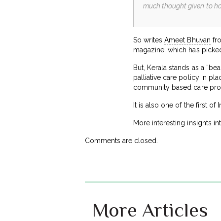
much thought given to how 
So writes
Ameet Bhuvan
fro
magazine, which has picked
But, Kerala stands as a “be
palliative care policy in pl
community based care pr
It is also one of the first o
More interesting insights in
Comments are closed.
More Articles