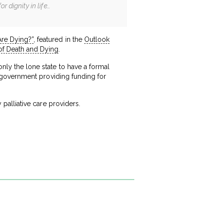
r dignity in life…
re Dying?”
, featured in the
Outlook
 of Death and Dying
.
only the lone state to have a formal
the government providing funding for
y palliative care providers.