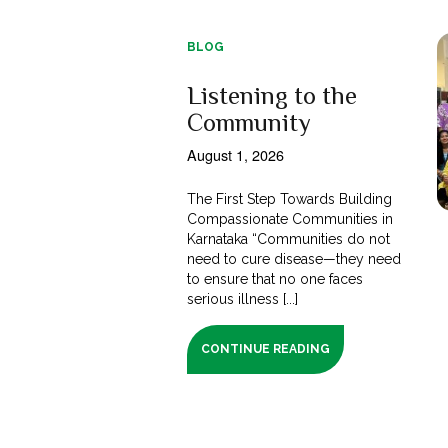
BLOG
Listening to the
Community
August 1, 2026
The First Step Towards Building
Compassionate Communities in
Karnataka “Communities do not
need to cure disease—they need
to ensure that no one faces
serious illness [...]
CONTINUE READING