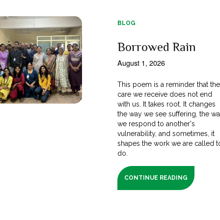
BLOG
Borrowed Rain
August 1, 2026
This poem is a reminder that th
care we receive does not end
with us. It takes root. It changes
the way we see suffering, the w
we respond to another's
vulnerability, and sometimes, it
shapes the work we are called t
do.
CONTINUE READING