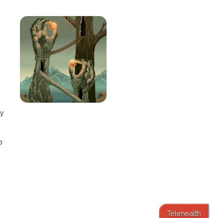
e
ay
o
Telehealth