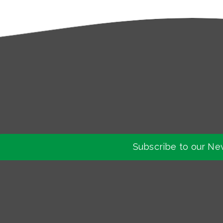
Subscribe to our Ne