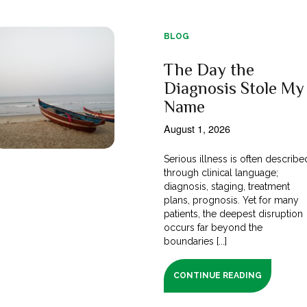
BLOG
The Day the
Diagnosis Stole My
Name
August 1, 2026
Serious illness is often describe
through clinical language;
diagnosis, staging, treatment
plans, prognosis. Yet for many
patients, the deepest disruption
occurs far beyond the
boundaries [...]
CONTINUE READING