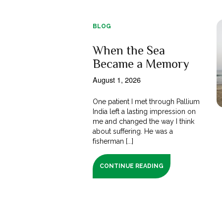
BLOG
When the Sea
Became a Memory
August 1, 2026
One patient I met through Pallium
India left a lasting impression on
me and changed the way I think
about suffering. He was a
fisherman [...]
CONTINUE READING