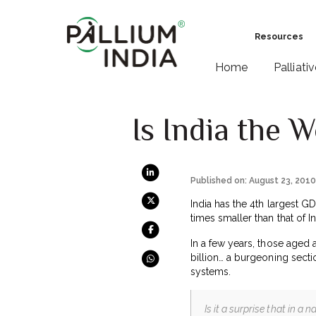
Resources
Home
Palliati
Is India the 
Published on: August 23, 201
India has the 4th largest G
times smaller than that of In
In a few years, those aged
billion… a burgeoning sectio
systems.
Is it a surprise that in a 