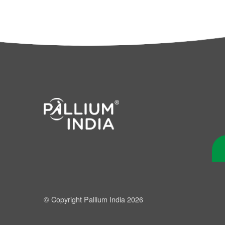
© Copyright Pallium India 2026