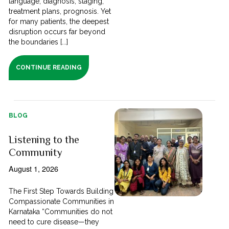
language; diagnosis, staging,
treatment plans, prognosis. Yet
for many patients, the deepest
disruption occurs far beyond
the boundaries [...]
CONTINUE READING
BLOG
Listening to the
Community
August 1, 2026
The First Step Towards Building
Compassionate Communities in
Karnataka “Communities do not
need to cure disease—they