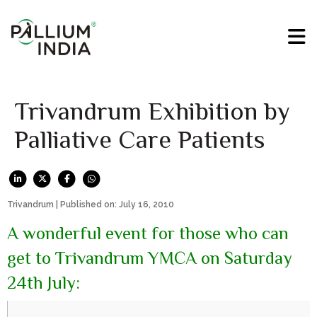
Trivandrum Exhibition by
Palliative Care Patients
Trivandrum | Published on: July 16, 2010
A wonderful event for those who can
get to Trivandrum YMCA on Saturday
24th July: