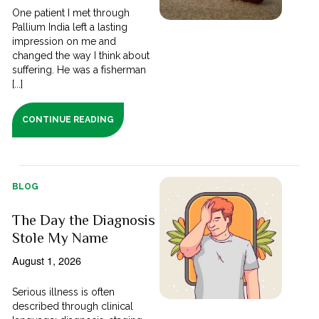
One patient I met through
Pallium India left a lasting
impression on me and
changed the way I think about
suffering. He was a fisherman
[...]
CONTINUE READING
BLOG
The Day the Diagnosis
Stole My Name
August 1, 2026
Serious illness is often
described through clinical