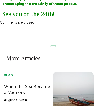
encouraging the creativity of these people.
See you on the 24th!
Comments are closed.
More Articles
BLOG
When the Sea Became
a Memory
August 1, 2026