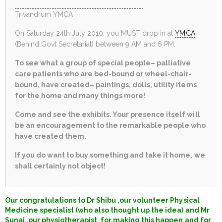
Trivandrum YMCA
On Saturday 24th July 2010, you MUST drop in at
YMCA
(Behind Govt Secretariat) between 9 AM and 6 PM.
To see what a group of special people– palliative
care patients who are bed-bound or wheel-chair-
bound, have created– paintings, dolls, utility items
for the home and many things more!
Come and see the exhibits. Your presence itself will
be an encouragement to the remarkable people who
have created them.
If you do want to buy something and take it home, we
shall certainly not object!
Our congratulations to Dr Shibu ,our volunteer Physical
Medicine specialist (who also thought up the idea) and Mr
Sunaj ,our physiotherapist, for making this happen and for