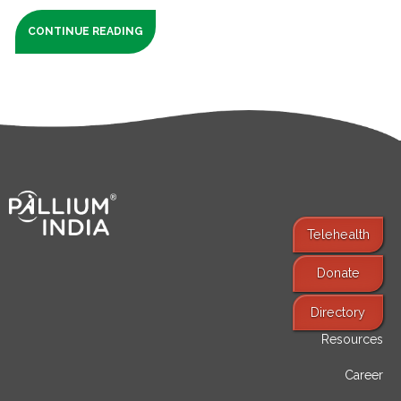
CONTINUE READING
Telehealth
Donate
Find Services
Directory
Resources
Career