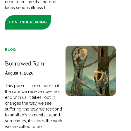
need to ensure that no one
faces serious illness [...]
CONTINUE READING
BLOG
Borrowed Rain
August 1, 2026
This poem is a reminder that
the care we receive does not
end with us. It takes root. It
changes the way we see
suffering, the way we respond
to another's vulnerability, and
sometimes, it shapes the work
we are called to do.