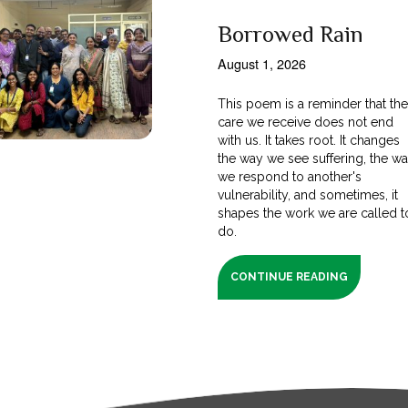
Borrowed Rain
August 1, 2026
This poem is a reminder that th
care we receive does not end
with us. It takes root. It changes
the way we see suffering, the w
we respond to another's
vulnerability, and sometimes, it
shapes the work we are called t
do.
CONTINUE READING