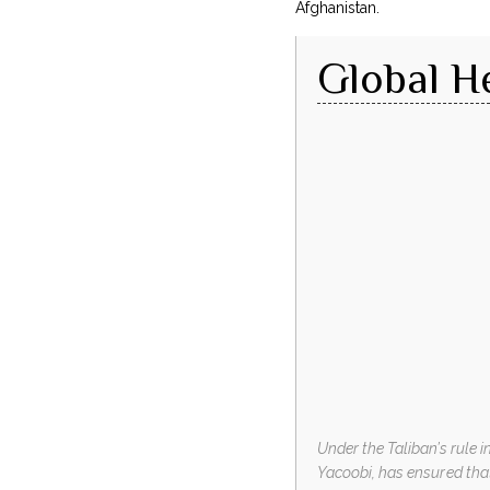
Afghanistan.
Global H
Under the Taliban’s rule 
Yacoobi, has ensured tha