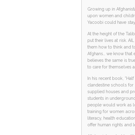
Growing up in Afghanista
upon women and children.
Yacoobi could have staye
At the height of the Tal
put their lives at risk. 
them how to think and to
Afghans… we know that e
believes the same is true
to care for themselves an
In his recent book, “Half
clandestine schools for gi
supplied houses and pro
students in underground 
people would work as lo
training for women acro
literacy, health educatio
offer human rights and 