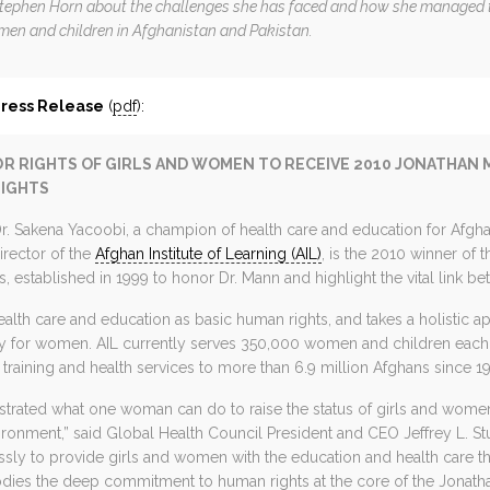
Stephen Horn about the challenges she has faced and how she managed t
en and children in Afghanistan and Pakistan.
Press Release
(
pdf
):
R RIGHTS OF GIRLS AND WOMEN TO RECEIVE 2010 JONATHAN
RIGHTS
 Sakena Yacoobi, a champion of health care and education for Afgh
irector of the
Afghan Institute of Learning (AIL)
, is the 2010 winner of
 established in 1999 to honor Dr. Mann and highlight the vital link b
alth care and education as basic human rights, and takes a holistic 
rly for women. AIL currently serves 350,000 women and children each 
training and health services to more than 6.9 million Afghans since 19
trated what one woman can do to raise the status of girls and women 
ronment,” said Global Health Council President and CEO Jeffrey L. Stu
sly to provide girls and women with the education and health care th
dies the deep commitment to human rights at the core of the Jonath