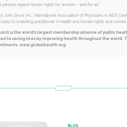
ll people regard human rights for women – and for all.”
John Snow, Inc., International Association of Physicians in AIDS Car
ually to a leading practitioner in health and human rights and comes w
ncil is the world’s largest membership alliance of public heal
ed to saving lives by improving health throughout the world. 
ontinents
.
www.globalhealth.org
BLOG