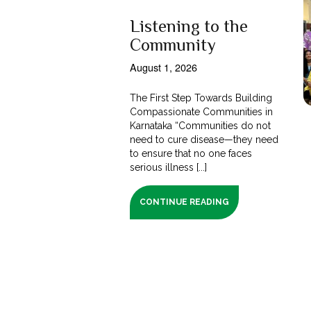
Listening to the
Community
August 1, 2026
The First Step Towards Building
Compassionate Communities in
Karnataka “Communities do not
need to cure disease—they need
to ensure that no one faces
serious illness [...]
CONTINUE READING