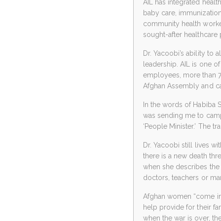
AIL has integrated healt
baby care, immunization
community health worke
sought-after healthcare 
Dr. Yacoobi’s ability to 
leadership. AIL is one
employees, more than 7
Afghan Assembly and can
In the words of Habiba S
was sending me to camps
‘People Minister.’ The tr
Dr. Yacoobi still lives 
there is a new death thre
when she describes the
doctors, teachers or ma
Afghan women “come into
help provide for their fa
when the war is over, th