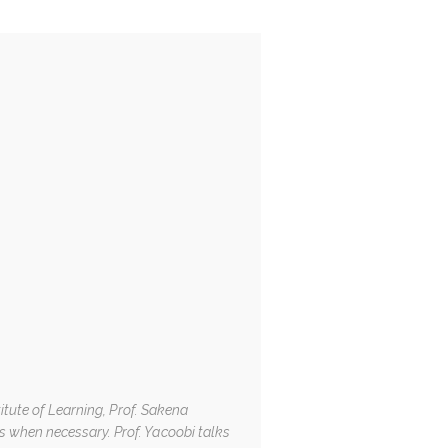
itute of Learning, Prof. Sakena
 when necessary. Prof. Yacoobi talks