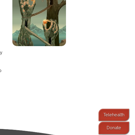
e
ay
o
Telehealth
Donate