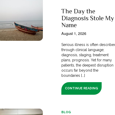
The Day the
Diagnosis Stole My
Name
August 1, 2026
Serious illness is often describe
through clinical language;
diagnosis, staging, treatment
plans, prognosis. Yet for many
patients, the deepest disruption
occurs far beyond the
boundaries [...]
CONTINUE READING
BLOG