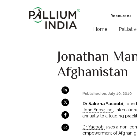
Resources
Home
Palliati
Jonathan Man
Afghanistan
Published on: July 10, 2010
Dr Sakena Yacoobi
, found
John Snow, Inc.
, Internatio
annually to a leading practi
Dr Yacoobi
uses a non-confr
empowerment of Afghan gir