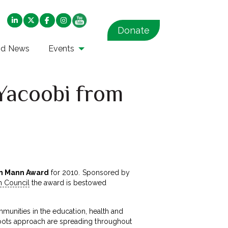
Donate
nd News
Events
Yacoobi from
n Mann Award
for 2010. Sponsored by
h Council
the award is bestowed
munities in the education, health and
oots approach are spreading throughout