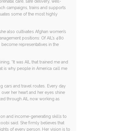
enatal care, safe delivery, well-
ach campaigns, trains and supports
uates some of the most highly
ut she also cultivates Afghan women’s
nagement positions: Of AIL’s 480
become representatives in the
ning, “It was AIL that trained me and
t is why people in America call me
g cars and travel routes. Every day
ds over her heart and her eyes shine
ted through AIL now working as
on and income-generating skills to
acoobi said. She firmly believes that
ghts of every person. Her vision is to