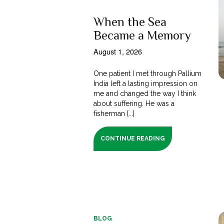
When the Sea
Became a Memory
August 1, 2026
One patient I met through Pallium
India left a lasting impression on
me and changed the way I think
about suffering. He was a
fisherman [...]
CONTINUE READING
BLOG