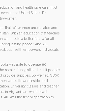
education and health care can inflict
ven in the United States. Dr.
untrywomen.
tions that left women uneducated and
anistan. With an education that teaches
can create a better future for all
bring lasting peace.” And AIL
edge about health empowers individuals
acoobi was able to operate 80
he recalls. “I negotiated that if people
nd provide supplies. So we had 3,800
o men were allowed inside, and
tion, university classes and teacher
rs in Afghanistan, which teach
. AIL was the first organization to