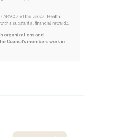
e (IAPAC) and the Global Health
ith a substantial financial reward.1
th organizations and
The Council’s members work in