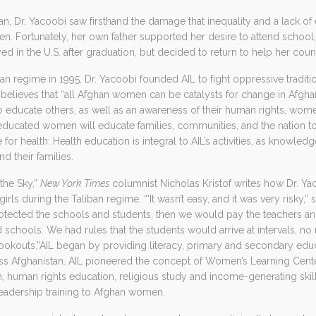
n, Dr. Yacoobi saw firsthand the damage that inequality and a lack of 
 Fortunately, her own father supported her desire to attend school, e
d in the U.S. after graduation, but decided to return to help her co
iban regime in 1995, Dr. Yacoobi founded AIL to fight oppressive tradi
AIL believes that “all Afghan women can be catalysts for change in Afgh
 educate others, as well as an awareness of their human rights, women 
ducated women will educate families, communities, and the nation to 
 for health: Health education is integral to AIL’s activities, as knowl
d their families.
 the Sky,”
New York Times
columnist Nicholas Kristof writes how Dr. Y
rls during the Taliban regime. “’It wasn’t easy, and it was very risky,” s
tected the schools and students, then we would pay the teachers a
schools. We had rules that the students would arrive at intervals, n
okouts.”AIL began by providing literacy, primary and secondary educa
ss Afghanistan. AIL pioneered the concept of Women’s Learning Cente
n, human rights education, religious study and income-generating skills
leadership training to Afghan women.