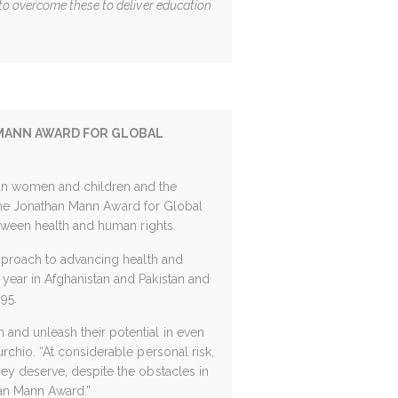
o overcome these to deliver education
 MANN AWARD FOR GLOBAL
an women and children and the
 the Jonathan Mann Award for Global
etween health and human rights.
approach to advancing health and
year in Afghanistan and Pakistan and
95.
and unleash their potential in even
rchio. “At considerable personal risk,
ey deserve, despite the obstacles in
an Mann Award.”