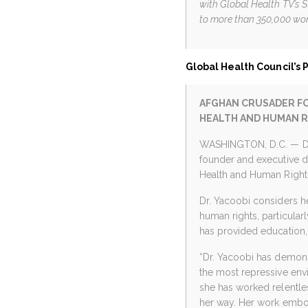
with Global Health TV’s 
to more than 350,000 wom
Global Health Council’s 
AFGHAN CRUSADER FO
HEALTH AND HUMAN 
WASHINGTON, D.C. — Dr.
founder and executive d
Health and Human Rights,
Dr. Yacoobi considers he
human rights, particula
has provided education, 
“Dr. Yacoobi has demons
the most repressive envi
she has worked relentles
her way. Her work embo