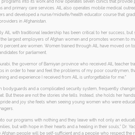
h programs into its work and now operates seven clinics that provide pr
s and primary care services. AIL also operates mobile medical outre
rs and developed a nurse/midwife/health educator course that grad
providers in Afghanistan.
ally AIL with traditional leadership has been critical to her success, b
 of the largest employers of Afghan women and promotes women to ma
0 percent are women. Women trained through AIL have moved on to 
didates for parliament.
urabi, the governor of Bamiyan province who received AIL teacher trai
 in order to hear and feel the problems of my poor countrymen, tha
aining and experience I received from AIL is unforgettable for me.”
with bodyguards and a complicated security system, frequently changin
at. But these are not the stories she tells. Instead, she holds her han
 pride and joy she feels when seeing young women who were educa
nagers.
 our programs with nothing and they leave with not only an educati
milies, but with hope in their hearts and a healing in their souls,” Dr. Y
e Afghan people will be self-sufficient and a people who respect the ri