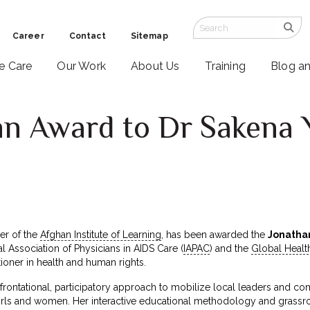
Career
Contact
Sitemap
ve Care
Our Work
About Us
Training
Blog a
n Award to Dr Sakena 
er of the
Afghan Institute of Learning
, has been awarded the
Jonatha
nal Association of Physicians in AIDS Care (
IAPAC
) and the
Global Healt
tioner in health and human rights.
ontational, participatory approach to mobilize local leaders and com
ls and women. Her interactive educational methodology and grassr