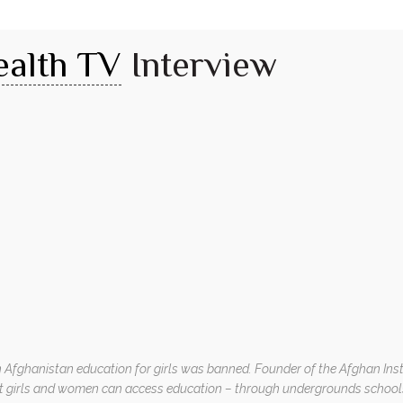
ealth TV
Interview
in Afghanistan education for girls was banned. Founder of the Afghan Inst
t girls and women can access education – through undergrounds schools