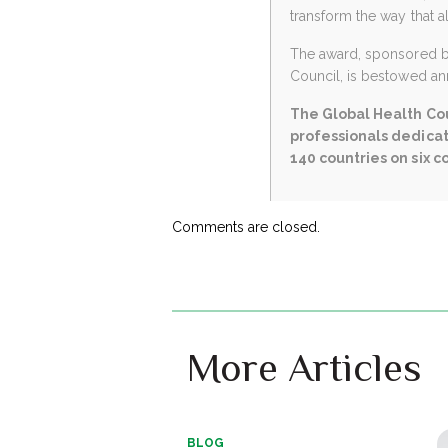
transform the way that a
The award, sponsored by 
Council, is bestowed ann
The Global Health Cou
professionals dedicat
140 countries on six c
Comments are closed.
More Articles
BLOG