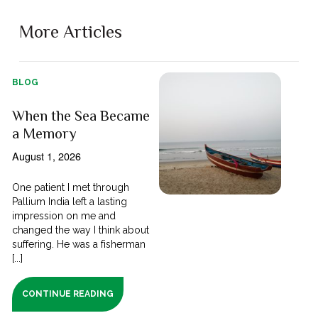
More Articles
BLOG
When the Sea Became
a Memory
August 1, 2026
One patient I met through
Pallium India left a lasting
impression on me and
changed the way I think about
suffering. He was a fisherman
[...]
CONTINUE READING