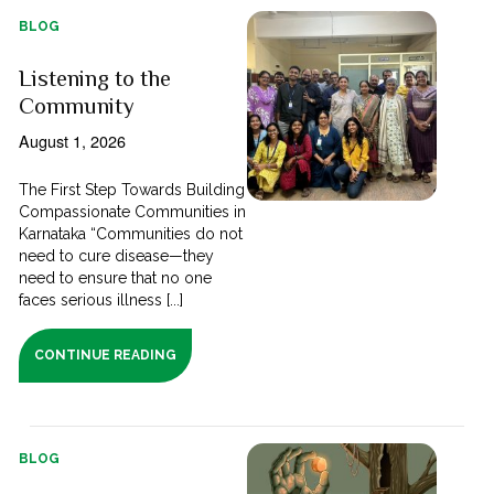
BLOG
Listening to the
Community
August 1, 2026
The First Step Towards Building
Compassionate Communities in
Karnataka “Communities do not
need to cure disease—they
need to ensure that no one
faces serious illness [...]
CONTINUE READING
BLOG