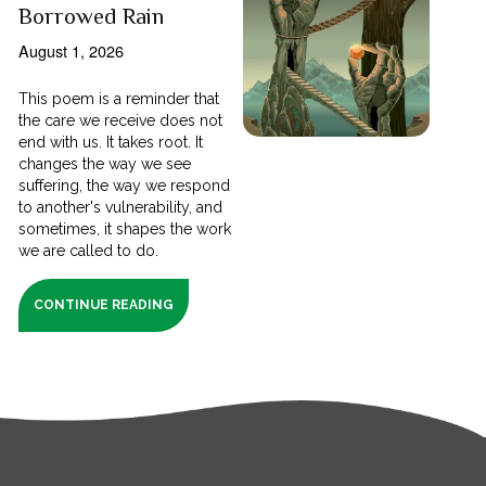
Borrowed Rain
August 1, 2026
This poem is a reminder that
the care we receive does not
end with us. It takes root. It
changes the way we see
suffering, the way we respond
to another's vulnerability, and
sometimes, it shapes the work
we are called to do.
CONTINUE READING