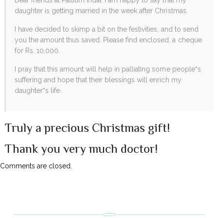
daughter is getting married in the week after Christmas.
I have decided to skimp a bit on the festivities, and to send
you the amount thus saved. Please find enclosed, a cheque
for Rs. 10,000.
I pray that this amount will help in palliating some people‟s
suffering and hope that their blessings will enrich my
daughter‟s life.
Truly a precious Christmas gift!
Thank you very much doctor!
Comments are closed.