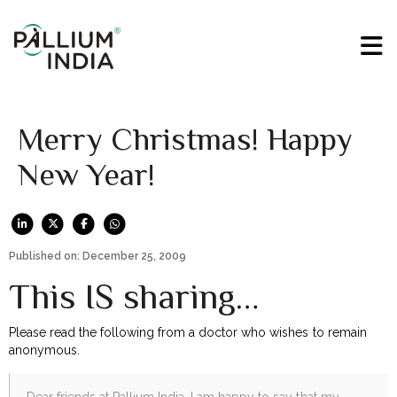
Merry Christmas! Happy
New Year!
Published on: December 25, 2009
This IS sharing…
Please read the following from a doctor who wishes to remain
anonymous.
Dear friends at Pallium India, I am happy to say that my