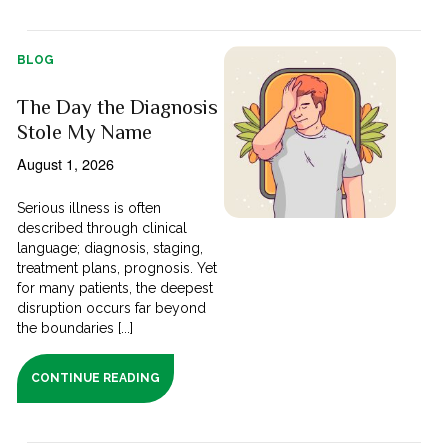
BLOG
The Day the Diagnosis
Stole My Name
August 1, 2026
Serious illness is often
described through clinical
language; diagnosis, staging,
treatment plans, prognosis. Yet
for many patients, the deepest
disruption occurs far beyond
the boundaries [...]
CONTINUE READING