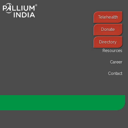
Telehealth
Donate
Find Services
Directory
Resources
Career
Contact