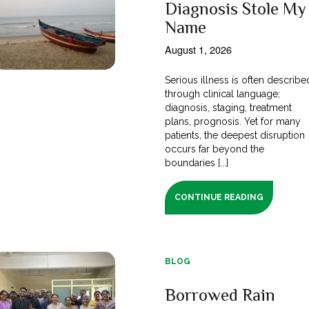
Diagnosis Stole My
Name
August 1, 2026
Serious illness is often describe
through clinical language;
diagnosis, staging, treatment
plans, prognosis. Yet for many
patients, the deepest disruption
occurs far beyond the
boundaries [...]
CONTINUE READING
BLOG
Borrowed Rain