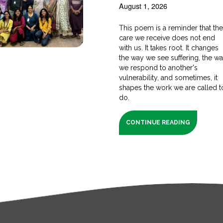
August 1, 2026
This poem is a reminder that th
care we receive does not end
with us. It takes root. It changes
the way we see suffering, the w
we respond to another's
vulnerability, and sometimes, it
shapes the work we are called t
do.
CONTINUE READING