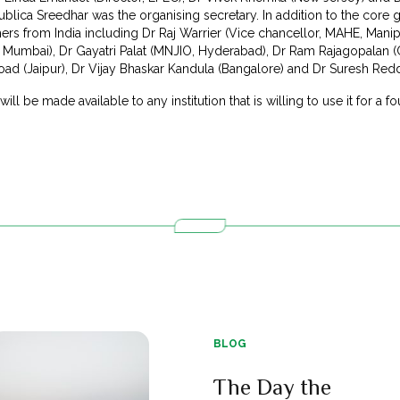
lica Sreedhar was the organising secretary. In addition to the core g
chers from India including Dr Raj Warrier (Vice chancellor, MAHE, Man
mbai), Dr Gayatri Palat (MNJIO, Hyderabad), Dr Ram Rajagopalan (C
oad (Jaipur), Dr Vijay Bhaskar Kandula (Bangalore) and Dr Suresh Red
ll be made available to any institution that is willing to use it for a fo
BLOG
The Day the