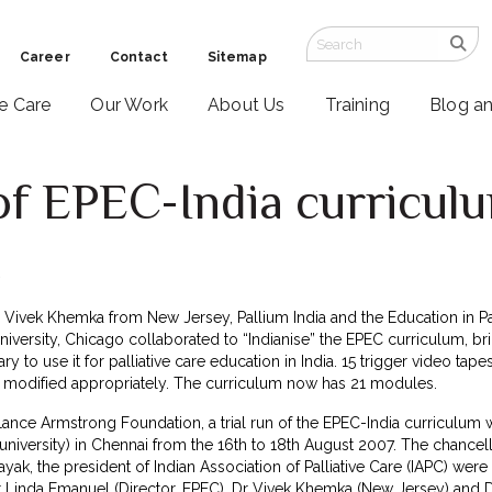
Career
Contact
Sitemap
ve Care
Our Work
About Us
Training
Blog a
of EPEC-India curricul
7
 Dr Vivek Khemka from New Jersey, Pallium India and the Education in Pa
versity, Chicago collaborated to “Indianise” the EPEC curriculum, bri
ry to use it for palliative care education in India. 15 trigger video t
odified appropriately. The curriculum now has 21 modules.
ance Armstrong Foundation, a trial run of the EPEC-India curriculu
iversity) in Chennai from the 16th to 18th August 2007. The chancell
yak, the president of Indian Association of Palliative Care (IAPC) wer
 Linda Emanuel (Director, EPEC), Dr Vivek Khemka (New Jersey) and 