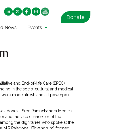
Donate
nd News
Events
um
lliative and End-of-life Care (EPEC)
nging in the socio-cultural and medical
apes were made afresh and all powerpoint
m was done at Sree Ramachandra Medical
or and the vice chancellor of the
e among the dignitaries who spoke at the
Dr M.R.Rajagopal (Trivandrum) formed