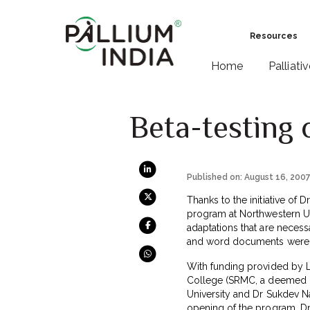
Resources
Home
Palliati
Beta-testing 
Published on: August 16, 200
Thanks to the initiative of
program at Northwestern Uni
adaptations that are necessa
and word documents were m
With funding provided by L
College (SRMC, a deemed un
University and Dr Sukdev Na
opening of the program. Dr