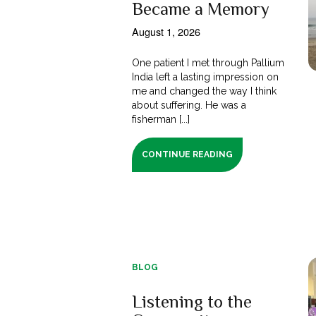
Became a Memory
August 1, 2026
One patient I met through Pallium
India left a lasting impression on
me and changed the way I think
about suffering. He was a
fisherman [...]
CONTINUE READING
BLOG
Listening to the