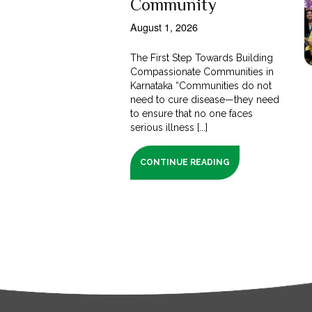
Community
August 1, 2026
The First Step Towards Building
Compassionate Communities in
Karnataka “Communities do not
need to cure disease—they need
to ensure that no one faces
serious illness [...]
CONTINUE READING