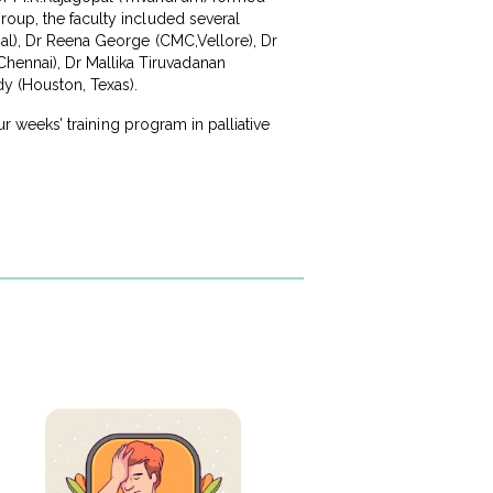
roup, the faculty included several
ipal), Dr Reena George (CMC,Vellore), Dr
hennai), Dr Mallika Tiruvadanan
dy (Houston, Texas).
ur weeks’ training program in palliative