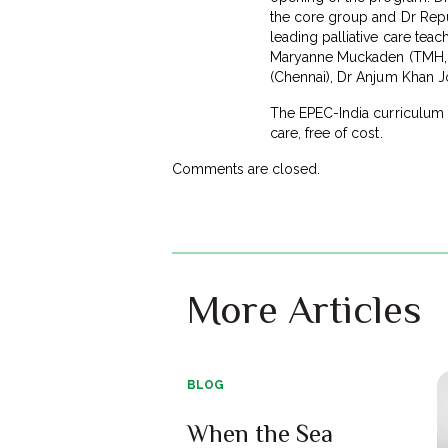
the core group and Dr Repub
leading palliative care tea
Maryanne Muckaden (TMH, Mu
(Chennai), Dr Anjum Khan J
The EPEC-India curriculum wi
care, free of cost.
Comments are closed.
More Articles
BLOG
When the Sea