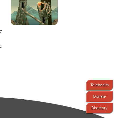
e
ay
o
Telehealth
Donate
Directory