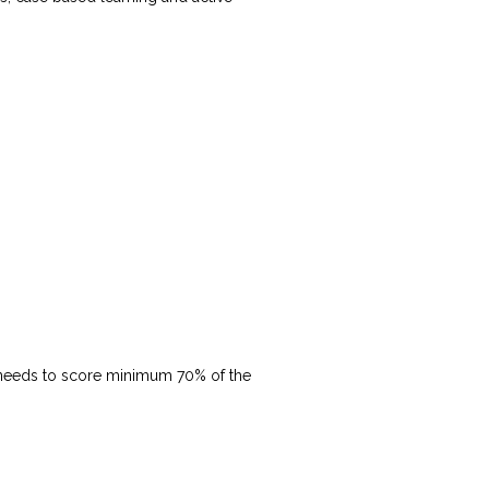
(needs to score minimum 70% of the