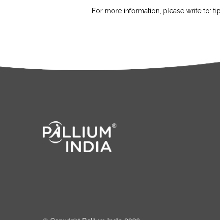
For more information, please write to:
t