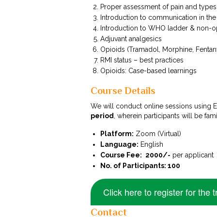
Proper assessment of pain and types
Introduction to communication in the 
Introduction to WHO ladder & non-o
Adjuvant analgesics
Opioids (Tramadol, Morphine, Fentan
RMI status – best practices
Opioids: Case-based learnings
Course Details
We will conduct online sessions using
period
, wherein participants will be fa
Platform:
Zoom (Virtual)
Language:
English
Course Fee:
₹ 2000/-
per applicant
No. of Participants: 100
Click here to register for the t
Contact