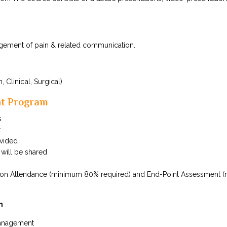
agement of pain & related communication.
, Clinical, Surgical)
nt Program
s
t
ovided
 will be shared
ed on Attendance (minimum 80% required) and End-Point Assessment 
n
management