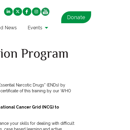
Donate
nd News
Events
ion Program
Essential Narcotic Drugs” (ENDs) by
 certificate of this training by our WHO
National Cancer Grid (NCG) to
ce your skills for dealing with difficult
s, case based learning and active