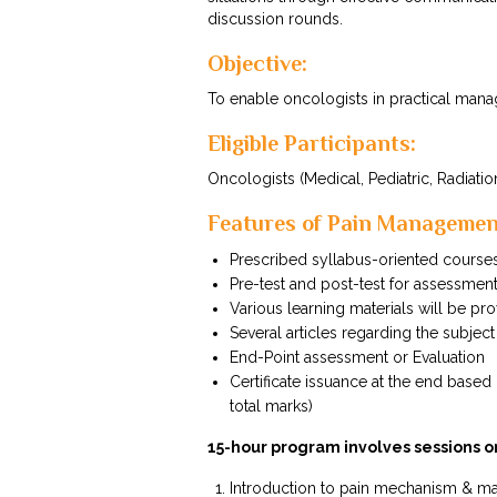
discussion rounds.
Objective:
To enable oncologists in practical man
Eligible Participants:
Oncologists (Medical, Pediatric, Radiation
Features of Pain Manageme
Prescribed syllabus-oriented course
Pre-test and post-test for assessmen
Various learning materials will be pr
Several articles regarding the subject
End-Point assessment or Evaluation
Certificate issuance at the end bas
total marks)
15-hour program involves sessions o
Introduction to pain mechanism & 