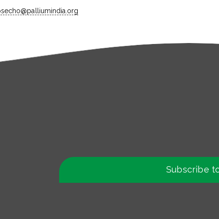
ipsecho@palliumindia.org
Subscribe t