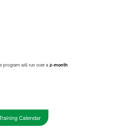
 program will run over a
2-month
Training Calendar