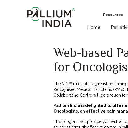
Resources
Home
Palliati
Web-based P
for Oncologis
The NDPS rules of 2015 insist on traini
Recognised Medical Institutions (RMIs). Th
Collaborating Centre will be enough for R
Pallium India is delighted to offer 
Oncologists, on effective pain ma
This program will provide you with an op
situations through effective communicati