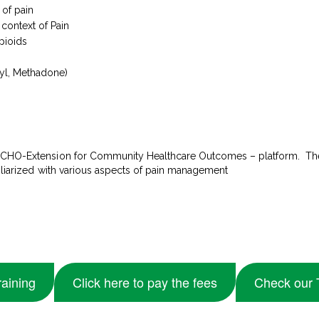
 of pain
context of Pain
pioids
yl, Methadone)
 ECHO-Extension for Community Healthcare Outcomes – platform. The
miliarized with various aspects of pain management
raining
Click here to pay the fees
Check our 