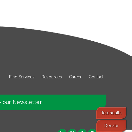
Find Services
Resources
Career
Contact
o our Newsletter
Telehealth
Donate