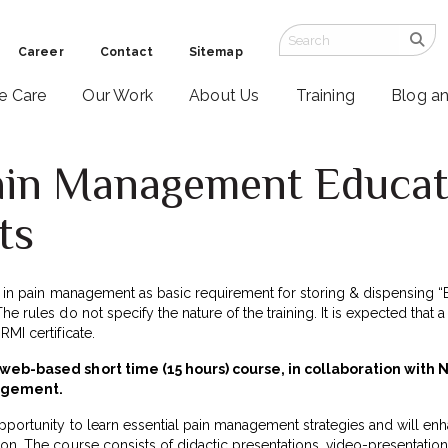
Career
Contact
Sitemap
ve Care
Our Work
About Us
Training
Blog a
ain Management Educat
ts
ng in pain management as basic requirement for storing & dispensing “
e rules do not specify the nature of the training. It is expected that a
MI certificate.
a web-based short time (15 hours) course, in collaboration with 
nagement.
portunity to learn essential pain management strategies and will enhan
on. The course consists of didactic presentations, video-presentation