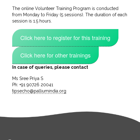
The online Volunteer Training Program is conducted
from Monday to Friday (5 sessions). The duration of each
session is 1.5 hours.
Click here to register for this training
Click here for other trainings
In case of queries, please contact
Ms Sree Priya S
Ph: +91 90726 20041
tipsecho@palliumindia.org