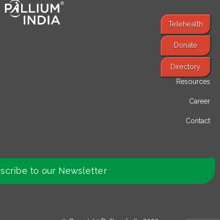
Telehealth
Donate
Find Services
Directory
Resources
Career
Contact
scribe to our Newsletter