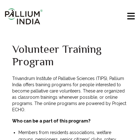
Volunteer Training
Program
Trivandrum Institute of Palliative Sciences (TIPS), Pallium
India offers training programs for people interested to
become palliative care volunteers. These are organized
as classroom trainings whenever possible, or online
programs. The online programs are powered by Project
ECHO.
Who can be a part of this program?
Members from residents associations, welfare
groups, pensioners, senior citizens’ clubs, rotary