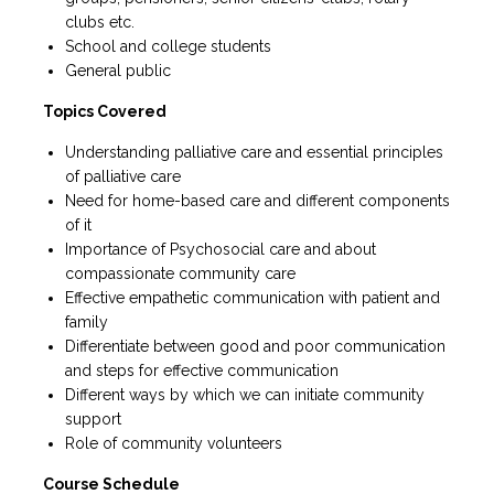
clubs etc.
School and college students
General public
Topics Covered
Understanding palliative care and essential principles
of palliative care
Need for home-based care and different components
of it
Importance of Psychosocial care and about
compassionate community care
Effective empathetic communication with patient and
family
Differentiate between good and poor communication
and steps for effective communication
Different ways by which we can initiate community
support
Role of community volunteers
Course Schedule