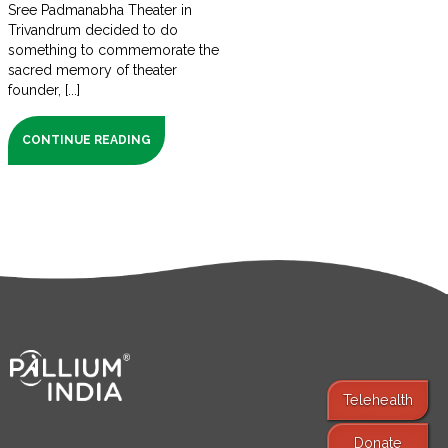
Sree Padmanabha Theater in
Trivandrum decided to do
something to commemorate the
sacred memory of theater
founder, [...]
CONTINUE READING
Telehealth
Donate