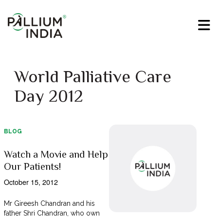
World Palliative Care
Day 2012
BLOG
Watch a Movie and Help
Our Patients!
October 15, 2012
Mr Gireesh Chandran and his
father Shri Chandran, who own