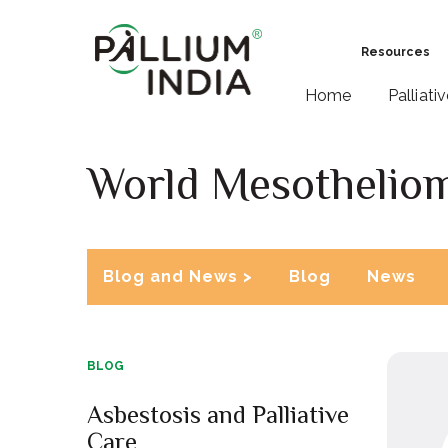
Resources
Home
Palliati
World Mesothelio
Blog and News >
Blog
News
BLOG
Asbestosis and Palliative
Care