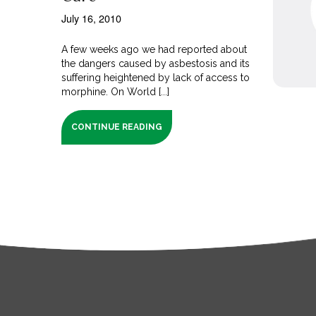
July 16, 2010
A few weeks ago we had reported about
the dangers caused by asbestosis and its
suffering heightened by lack of access to
morphine. On World [...]
CONTINUE READING