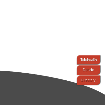
Telehealth
Donate
Directory