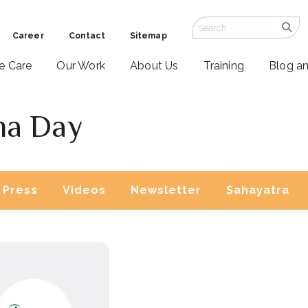
Career
Contact
Sitemap
ve Care
Our Work
About Us
Training
Blog a
ma Day
Press
Videos
Newsletter
Sahayatra