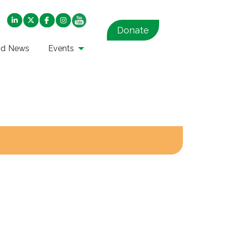
Donate
nd News
Events