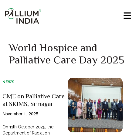
World Hospice and
Palliative Care Day 2025
NEWS
CME on Palliative Care
at SKIMS, Srinagar
November 1, 2025
On 11th October 2025, the
Department of Radiation