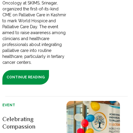
Oncology at SKIMS, Srinagar,
organized the first-of-its-kind
CME on Palliative Care in Kashmir
to mark World Hospice and
Palliative Care Day. The event
aimed to raise awareness among
clinicians and healthcare
professionals about integrating
palliative care into routine
healthcare, particularly in tertiary
cancer centers.
CONTINUE READING
EVENT
Celebrating
Compassion