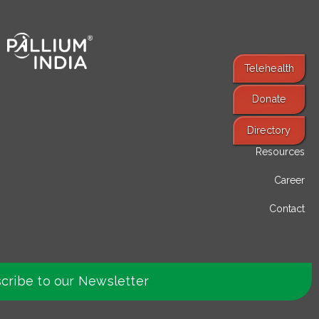
Telehealth
Donate
Find Services
Directory
Resources
Career
Contact
cribe to our Newsletter