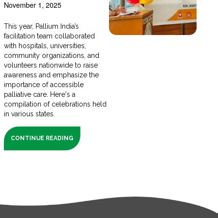
November 1, 2025
This year, Pallium India’s
facilitation team collaborated
with hospitals, universities,
community organizations, and
volunteers nationwide to raise
awareness and emphasize the
importance of accessible
palliative care. Here's a
compilation of celebrations held
in various states.
CONTINUE READING