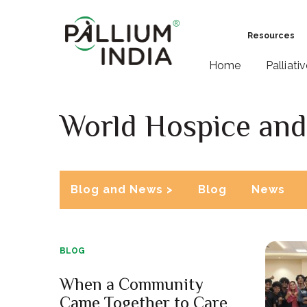
Resources
Home
Palliati
World Hospice and 
Blog and News >
Blog
News
BLOG
When a Community
Came Together to Care