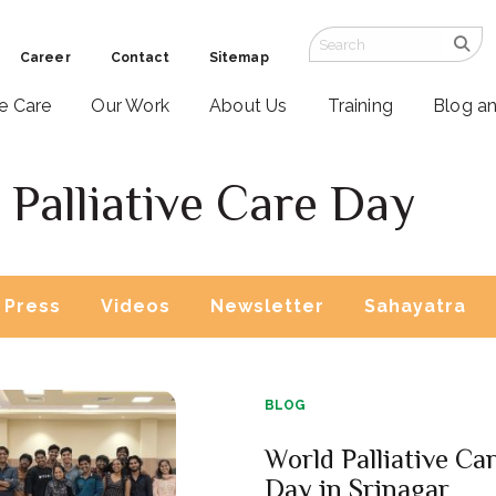
Career
Contact
Sitemap
ve Care
Our Work
About Us
Training
Blog a
Palliative Care Day
Press
Videos
Newsletter
Sahayatra
BLOG
World Palliative Ca
Day in Srinagar