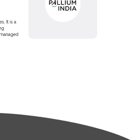
, It is a
ing
e managed