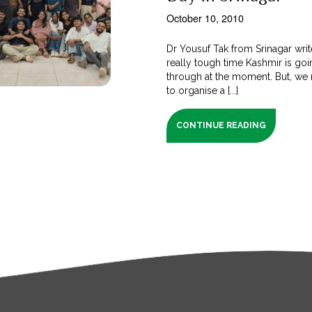
October 10, 2010
Dr Yousuf Tak from Srinagar writes
really tough time Kashmir is go
through at the moment. But, w
to organise a [...]
CONTINUE READING