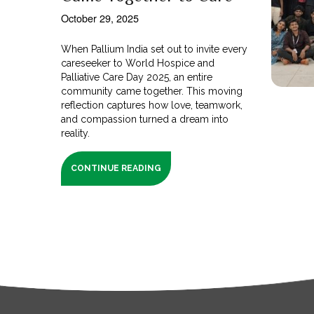
October 29, 2025
When Pallium India set out to invite every
careseeker to World Hospice and
Palliative Care Day 2025, an entire
community came together. This moving
reflection captures how love, teamwork,
and compassion turned a dream into
reality.
CONTINUE READING