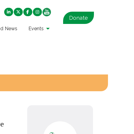
Donate
nd News
Events
re