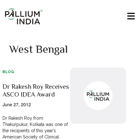
West Bengal
BLOG
Dr Rakesh Roy Receives
ASCO IDEA Award
June 27, 2012
Dr Rakesh Roy from
Thakurpukur, Kolkata was one of
the recipients of this year’s
American Society of Clinical