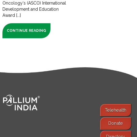
Oncology‘s (ASCO) International
Development and Education
Award [...]
CONTINUE READING
Telehealth
Donate
Find Services
Directory