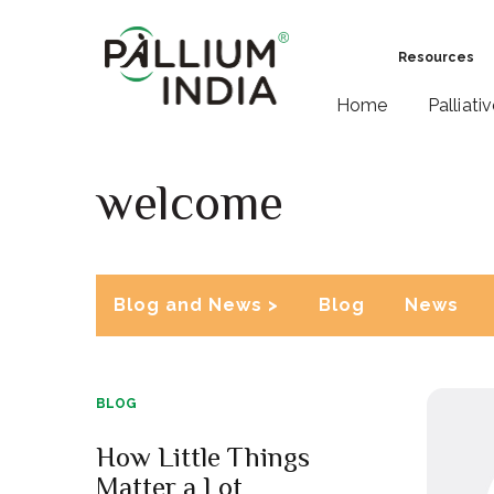
Resources
Home
Palliati
welcome
Blog and News >
Blog
News
BLOG
How Little Things
Matter a Lot