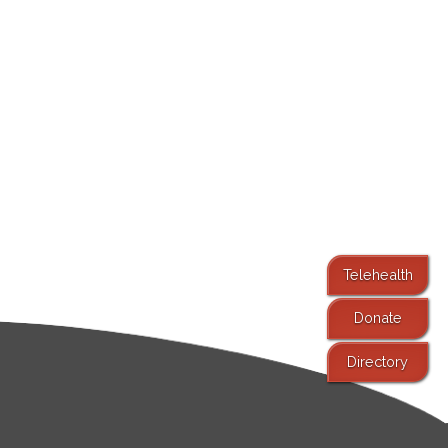
Telehealth
Donate
Directory