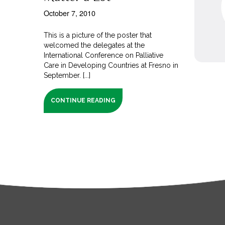
October 7, 2010
This is a picture of the poster that
welcomed the delegates at the
International Conference on Palliative
Care in Developing Countries at Fresno in
September. [...]
CONTINUE READING