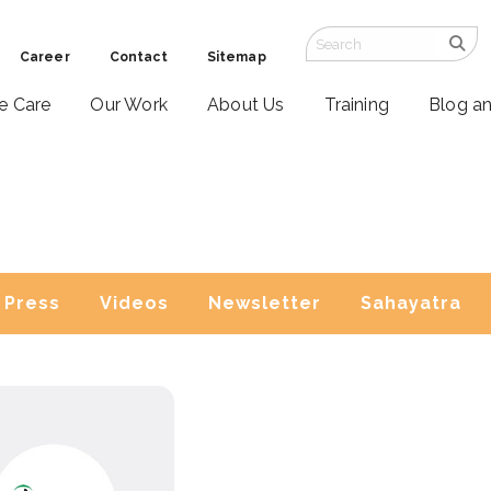
Career
Contact
Sitemap
ve Care
Our Work
About Us
Training
Blog a
Press
Videos
Newsletter
Sahayatra