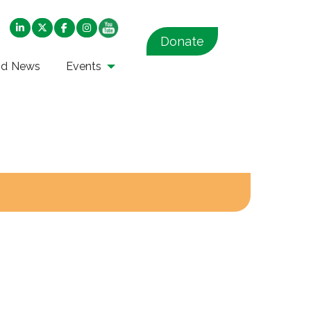
Donate
nd News
Events