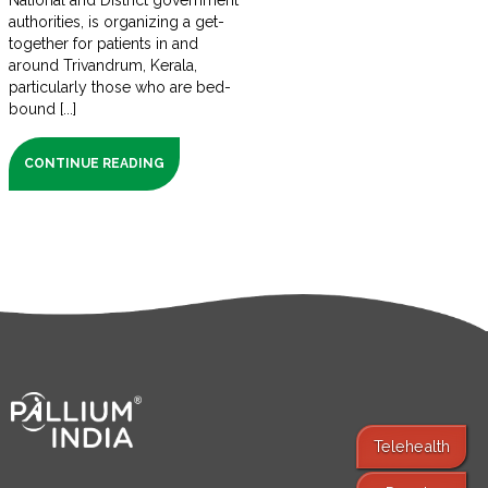
National and District government
authorities, is organizing a get-
together for patients in and
around Trivandrum, Kerala,
particularly those who are bed-
bound [...]
CONTINUE READING
Telehealth