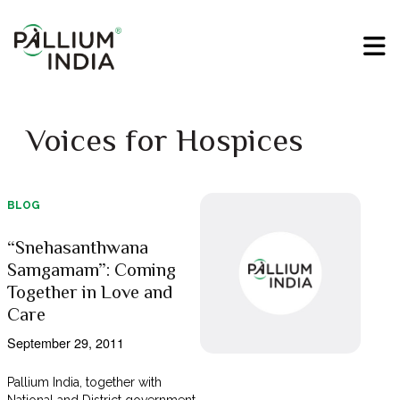
Voices for Hospices
BLOG
“Snehasanthwana
Samgamam”: Coming
Together in Love and
Care
September 29, 2011
Pallium India, together with