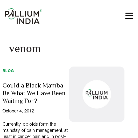
venom
BLOG
Could a Black Mamba
Be What We Have Been
Waiting For?
October 4, 2012
Currently, opioids form the
mainstay of pain management, at
least in cancer pain and in post-