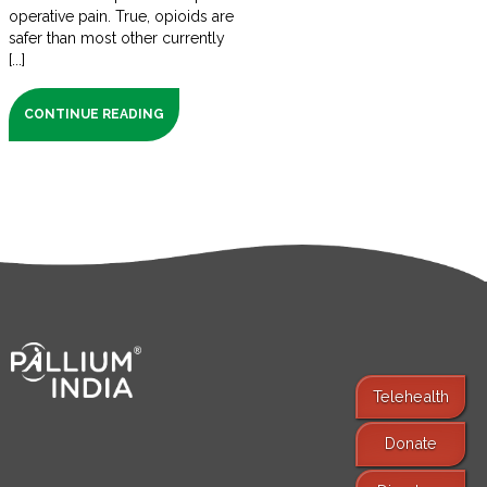
operative pain. True, opioids are
safer than most other currently
[...]
CONTINUE READING
Telehealth
Donate
Find Services