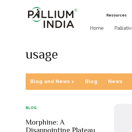
Resources
Home
Palliati
usage
Blog and News >
Blog
News
BLOG
Morphine: A
Disappointing Plateau