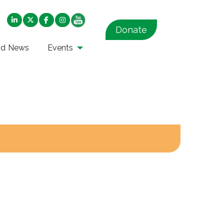
Donate
nd News
Events