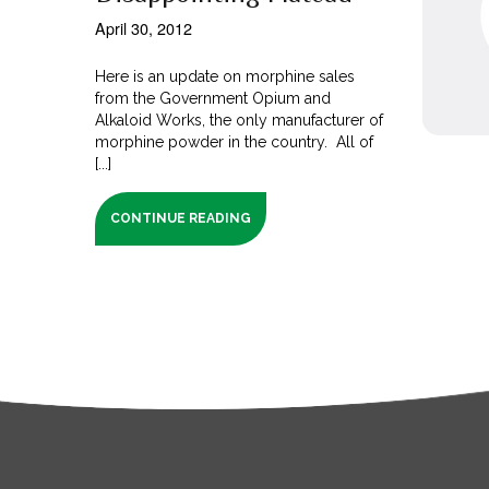
April 30, 2012
Here is an update on morphine sales
from the Government Opium and
Alkaloid Works, the only manufacturer of
morphine powder in the country. All of
[...]
CONTINUE READING