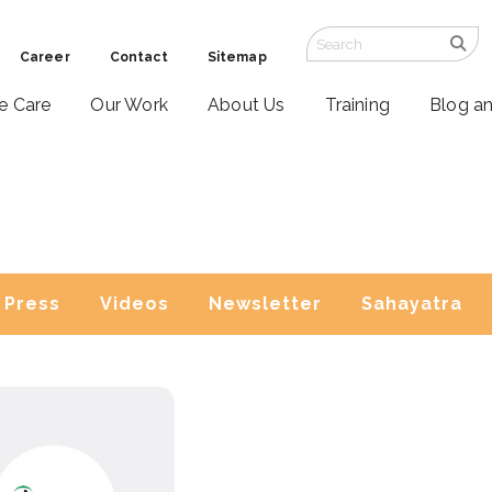
Career
Contact
Sitemap
ve Care
Our Work
About Us
Training
Blog a
Press
Videos
Newsletter
Sahayatra