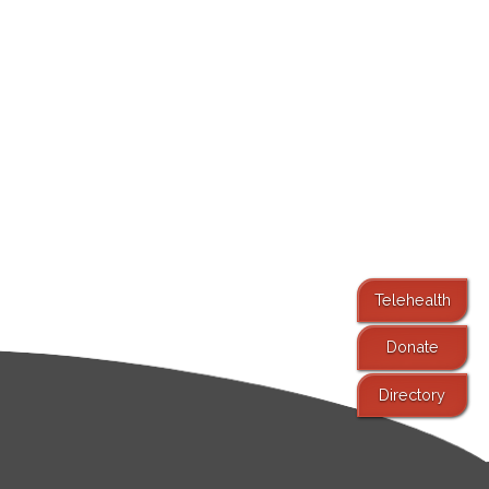
Telehealth
Donate
Directory