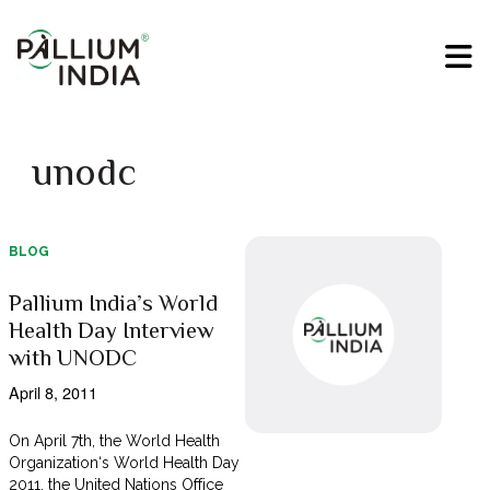
unodc
BLOG
Pallium India’s World
Health Day Interview
with UNODC
April 8, 2011
On April 7th, the World Health
Organization‘s World Health Day
2011, the United Nations Office