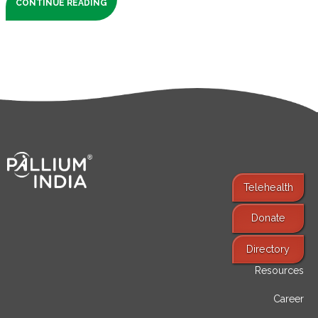
CONTINUE READING
Telehealth
Donate
Find Services
Directory
Resources
Career