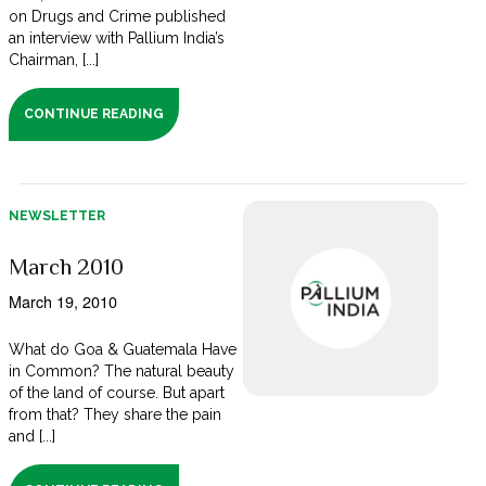
on Drugs and Crime published
an interview with Pallium India’s
Chairman, [...]
CONTINUE READING
NEWSLETTER
March 2010
March 19, 2010
What do Goa & Guatemala Have
in Common? The natural beauty
of the land of course. But apart
from that? They share the pain
and [...]