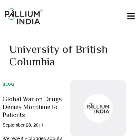
University of British
Columbia
BLOG
Global War on Drugs
Denies Morphine to
Patients
September 28, 2011
We recently blogged about a