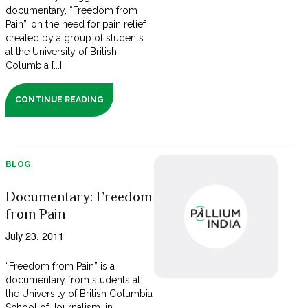
documentary, “Freedom from
Pain”, on the need for pain relief
created by a group of students
at the University of British
Columbia [...]
CONTINUE READING
BLOG
Documentary: Freedom
from Pain
July 23, 2011
“Freedom from Pain” is a
documentary from students at
the University of British Columbia
School of Journalism, in