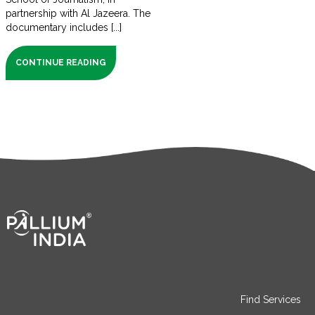
partnership with Al Jazeera. The
documentary includes [...]
CONTINUE READING
Find Services