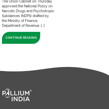
The Union Cabinet on Thursday
approved the National Policy on
Narcotic Drugs and Psychotropic
Substances (NDPS) drafted by
the Ministry of Finance,
Department of Revenue. [...]
CONTINUE READING