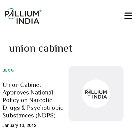
union cabinet
BLOG
Union Cabinet
Approves National
Policy on Narcotic
Drugs & Psychotropic
Substances (NDPS)
January 13, 2012