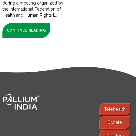
during a meeting organized by
the International Federation of
Health and Human Rights [...]
CONTINUE READING
Telehealth
Donate
Find Services
Directory