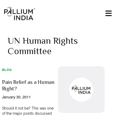
UN Human Rights
Committee
BLOG
Pain Relief as a Human
Right?
January 30, 2011
Should it not be? This was one
of the major points discussed