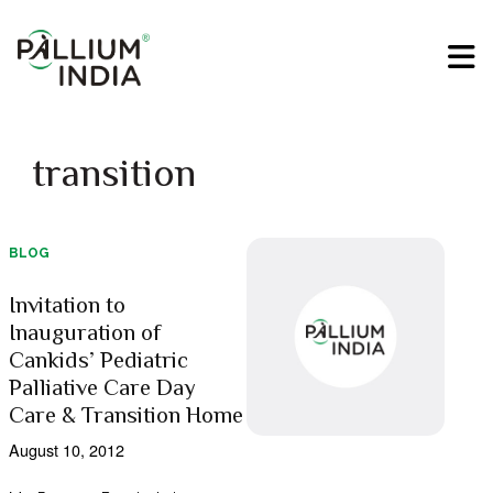
transition
BLOG
Invitation to
Inauguration of
Cankids’ Pediatric
Palliative Care Day
Care & Transition Home
August 10, 2012