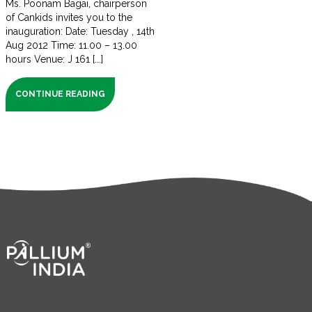
Ms. Poonam Bagai, chairperson
of Cankids invites you to the
inauguration: Date: Tuesday , 14th
Aug 2012 Time: 11.00 – 13.00
hours Venue: J 161 [...]
CONTINUE READING