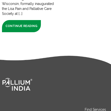
Wisconsin, formally inaugurated
the Lisa Pain and Palliative Care
Society at [...]
CONTINUE READING
Find Services