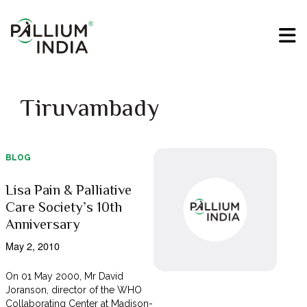
Tiruvambady
BLOG
Lisa Pain & Palliative
Care Society’s 10th
Anniversary
May 2, 2010
On 01 May 2000, Mr David
Joranson, director of the WHO
Collaborating Center at Madison-