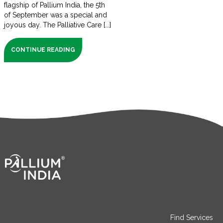
flagship of Pallium India, the 5th
of September was a special and
joyous day. The Palliative Care [...]
CONTINUE READING
Find Services