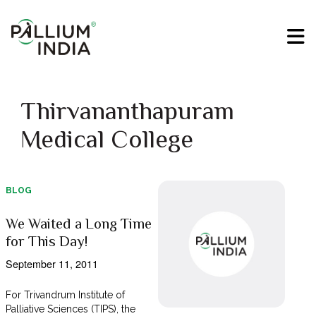
Thirvananthapuram
Medical College
BLOG
We Waited a Long Time
for This Day!
September 11, 2011
For Trivandrum Institute of
Palliative Sciences (TIPS), the