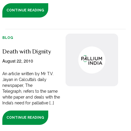
CONTINUE READING
BLOG
Death with Dignity
August 22, 2010
An article written by Mr T.V.
Jayan in Calcutta’s daily
newspaper, The
Telegraph, refers to the same
white paper and deals with the
India’s need for palliative [...]
CONTINUE READING