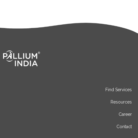
Find Services
Resources
Career
Contact