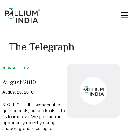
The Telegraph
NEWSLETTER
August 2010
August 26, 2010
SPOTLIGHT… It is wonderful to
get bouquets; but brickbats help
us to improve. We got such an
opportunity recently during a
support group meeting for [...]