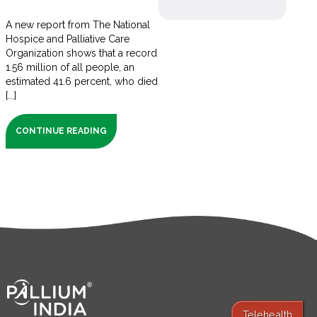
A new report from The National
Hospice and Palliative Care
Organization shows that a record
1.56 million of all people, an
estimated 41.6 percent, who died
[...]
CONTINUE READING
Telehealth