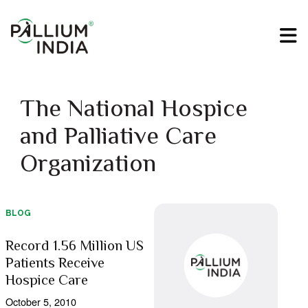
The National Hospice
and Palliative Care
Organization
BLOG
Record 1.56 Million US
Patients Receive
Hospice Care
October 5, 2010