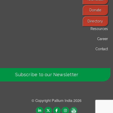
Donate
Find Services
Directory
Resources
Career
Contact
Subscribe to our Newsletter
© Copyright Pallium India 2026