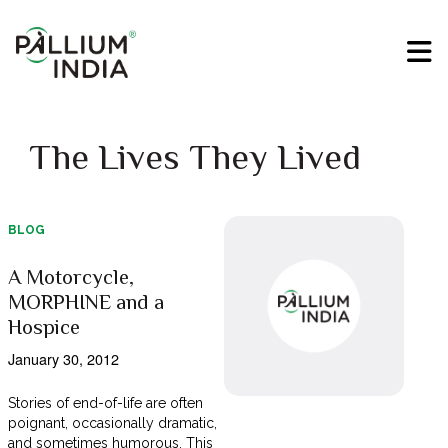
The Lives They Lived
BLOG
A Motorcycle,
MORPHINE and a
Hospice
January 30, 2012
Stories of end-of-life are often
poignant, occasionally dramatic,
and sometimes humorous. This