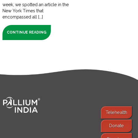
week, we spotted an article in the
New York Times that
encompassed all [...]
CONTINUE READING
Telehealth
Donate
Find Services