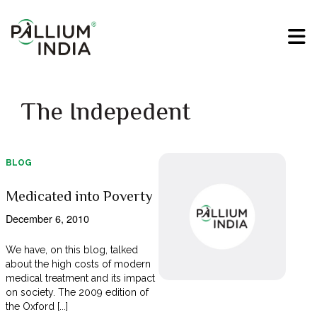
The Indepedent
BLOG
Medicated into Poverty
December 6, 2010
We have, on this blog, talked
about the high costs of modern
medical treatment and its impact
on society. The 2009 edition of
the Oxford [...]