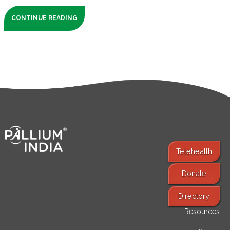
CONTINUE READING
Telehealth
Donate
Find Services
Directory
Resources