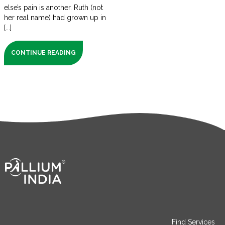
else’s pain is another. Ruth (not
her real name) had grown up in
[...]
CONTINUE READING
Find Services