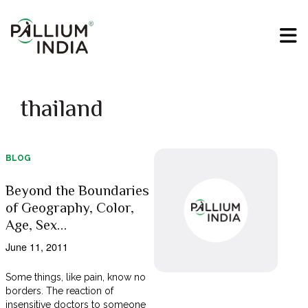
thailand
BLOG
Beyond the Boundaries
of Geography, Color,
Age, Sex…
June 11, 2011
Some things, like pain, know no
borders. The reaction of
insensitive doctors to someone