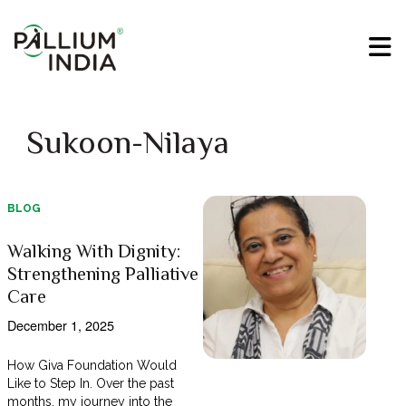
Sukoon-Nilaya
BLOG
Walking With Dignity:
Strengthening Palliative
Care
December 1, 2025
How Giva Foundation Would
Like to Step In. Over the past
months, my journey into the