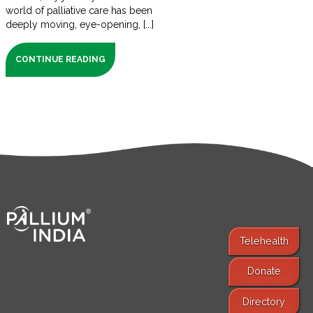
world of palliative care has been
deeply moving, eye-opening, [...]
CONTINUE READING
Telehealth
Donate
Find Services
Directory