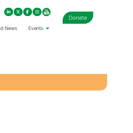
Donate
nd News
Events