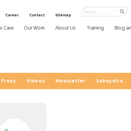
Career
Contact
Sitemap
ve Care
Our Work
About Us
Training
Blog a
Press
Videos
Newsletter
Sahayatra