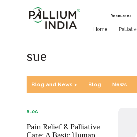
Resources
Home
Palliati
sue
Blog and News >
Blog
News
BLOG
Pain Relief & Palliative
Care: A Basic Human