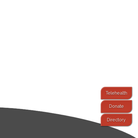
Telehealth
Donate
Directory