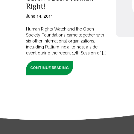
Right!
June 14, 2011
Human Rights Watch and the Open
Society Foundations came together with
six other international organizations,
including Pallium India, to host a side-
event during the recent 17th Session of [...]
CONTINUE READING