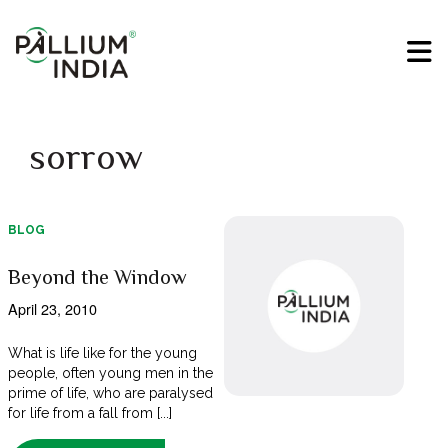
sorrow
BLOG
Beyond the Window
April 23, 2010
What is life like for the young
people, often young men in the
prime of life, who are paralysed
for life from a fall from [...]