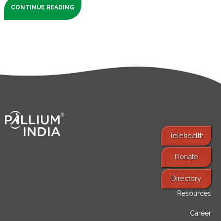
CONTINUE READING
Telehealth
Donate
Find Services
Directory
Resources
Career