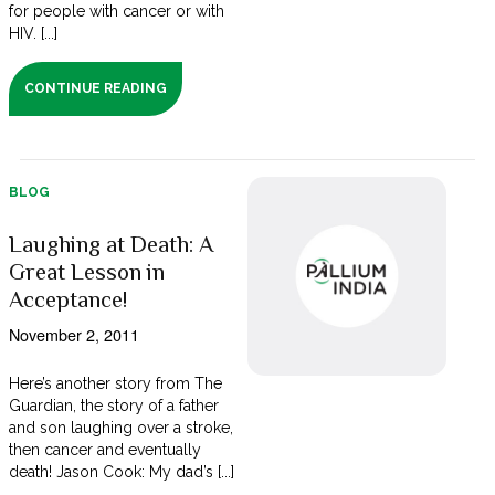
for people with cancer or with
HIV. [...]
CONTINUE READING
BLOG
Laughing at Death: A
Great Lesson in
Acceptance!
November 2, 2011
Here’s another story from The
Guardian, the story of a father
and son laughing over a stroke,
then cancer and eventually
death! Jason Cook: My dad’s [...]