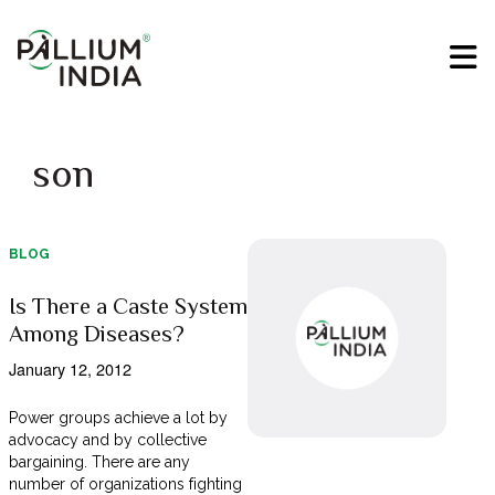
son
BLOG
Is There a Caste System
Among Diseases?
January 12, 2012
Power groups achieve a lot by
advocacy and by collective
bargaining. There are any
number of organizations fighting