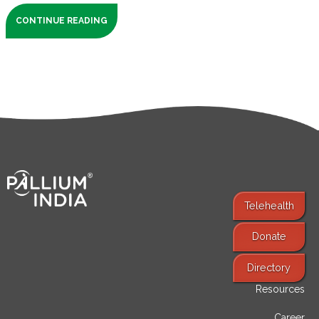
CONTINUE READING
Telehealth
Donate
Find Services
Directory
Resources
Career