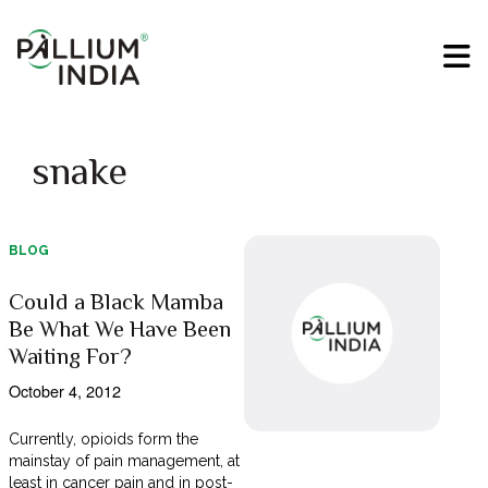
snake
BLOG
Could a Black Mamba
Be What We Have Been
Waiting For?
October 4, 2012
Currently, opioids form the
mainstay of pain management, at
least in cancer pain and in post-