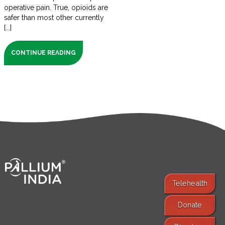
operative pain. True, opioids are
safer than most other currently
[...]
CONTINUE READING
Telehealth
Donate
Find Services