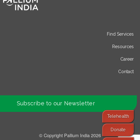
Find Services
Resources
Career
Contact
Subscribe to our Newsletter
Telehealth
Donate
© Copyright Pallium India 2026