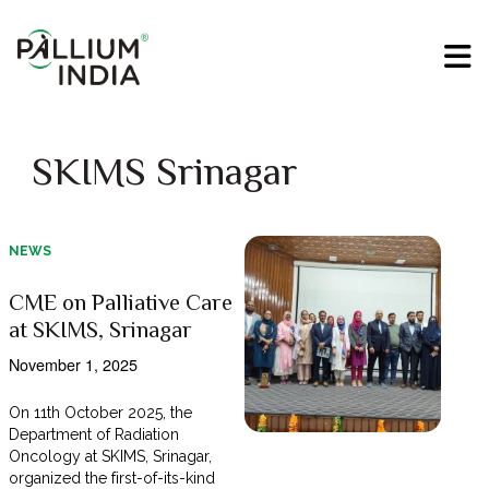
SKIMS Srinagar
NEWS
CME on Palliative Care
at SKIMS, Srinagar
November 1, 2025
On 11th October 2025, the
Department of Radiation
Oncology at SKIMS, Srinagar,
organized the first-of-its-kind