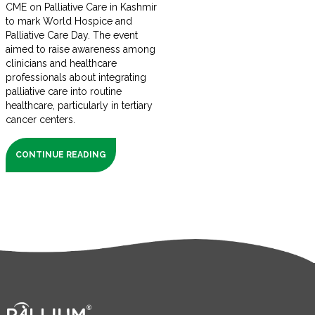
CME on Palliative Care in Kashmir
to mark World Hospice and
Palliative Care Day. The event
aimed to raise awareness among
clinicians and healthcare
professionals about integrating
palliative care into routine
healthcare, particularly in tertiary
cancer centers.
CONTINUE READING