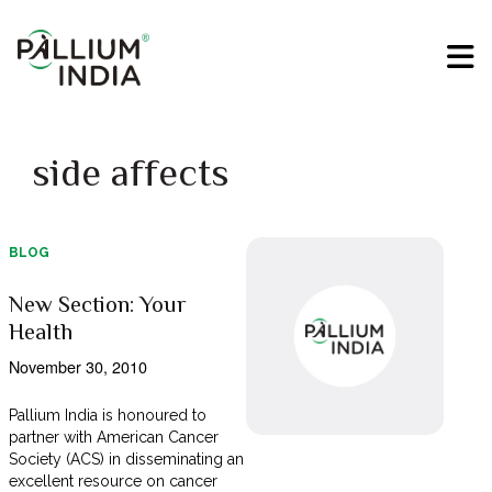
side affects
BLOG
New Section: Your
Health
November 30, 2010
Pallium India is honoured to
partner with American Cancer
Society (ACS) in disseminating an
excellent resource on cancer