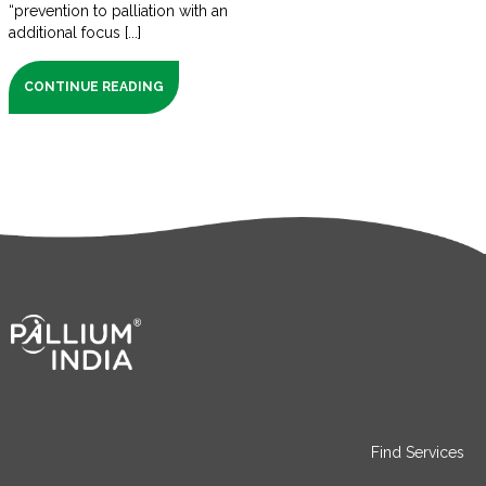
“prevention to palliation with an
additional focus [...]
CONTINUE READING
Find Services