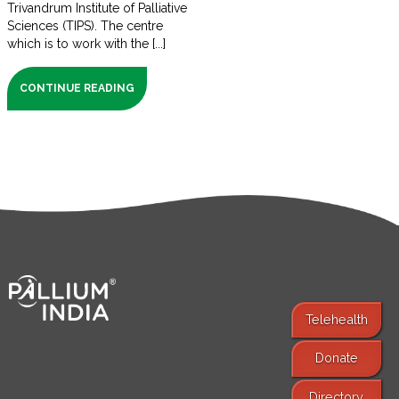
Trivandrum Institute of Palliative
Sciences (TIPS). The centre
which is to work with the [...]
CONTINUE READING
Telehealth
Donate
Find Services
Directory