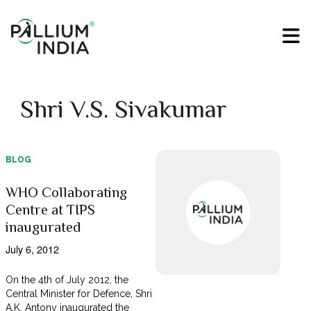
Shri V.S. Sivakumar
BLOG
WHO Collaborating
Centre at TIPS
inaugurated
July 6, 2012
On the 4th of July 2012, the
Central Minister for Defence, Shri
A.K. Antony inaugurated the