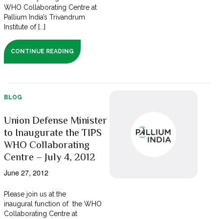
WHO Collaborating Centre at
Pallium India’s Trivandrum
Institute of [...]
CONTINUE READING
BLOG
Union Defense Minister
to Inaugurate the TIPS
WHO Collaborating
Centre – July 4, 2012
June 27, 2012
Please join us at the
inaugural function of the WHO
Collaborating Centre at